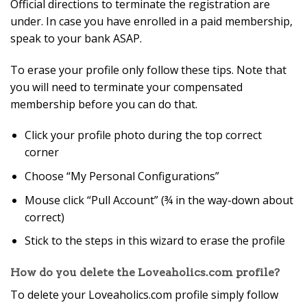
Official directions to terminate the registration are
under. In case you have enrolled in a paid membership,
speak to your bank ASAP.
To erase your profile only follow these tips. Note that
you will need to terminate your compensated
membership before you can do that.
Click your profile photo during the top correct
corner
Choose “My Personal Configurations”
Mouse click “Pull Account” (¾ in the way-down about
correct)
Stick to the steps in this wizard to erase the profile
How do you delete the Loveaholics.com profile?
To delete your Loveaholics.com profile simply follow