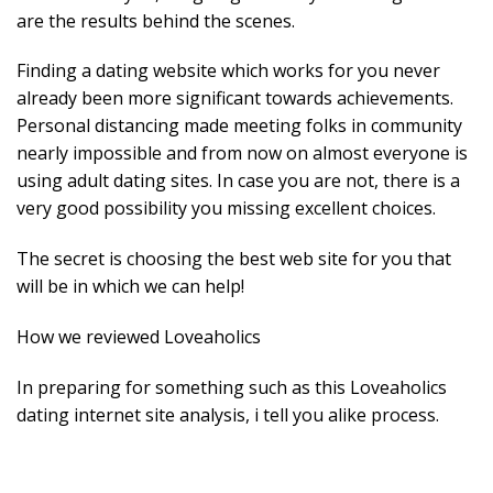
are the results behind the scenes.
Finding a dating website which works for you never
already been more significant towards achievements.
Personal distancing made meeting folks in community
nearly impossible and from now on almost everyone is
using adult dating sites. In case you are not, there is a
very good possibility you missing excellent choices.
The secret is choosing the best web site for you that
will be in which we can help!
How we reviewed Loveaholics
In preparing for something such as this Loveaholics
dating internet site analysis, i tell you alike process.