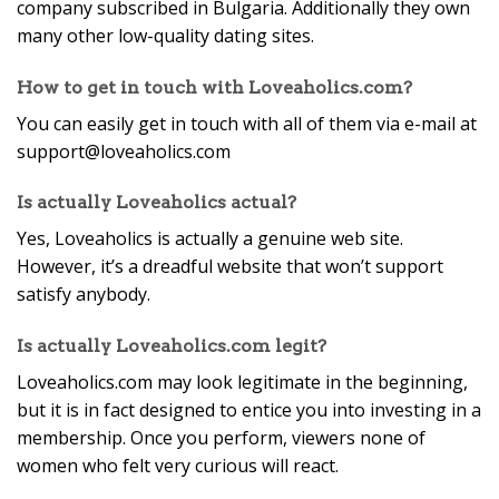
company subscribed in Bulgaria. Additionally they own
many other low-quality dating sites.
How to get in touch with Loveaholics.com?
You can easily get in touch with all of them via e-mail at
support@loveaholics.com
Is actually Loveaholics actual?
Yes, Loveaholics is actually a genuine web site.
However, it’s a dreadful website that won’t support
satisfy anybody.
Is actually Loveaholics.com legit?
Loveaholics.com may look legitimate in the beginning,
but it is in fact designed to entice you into investing in a
membership. Once you perform, viewers none of
women who felt very curious will react.