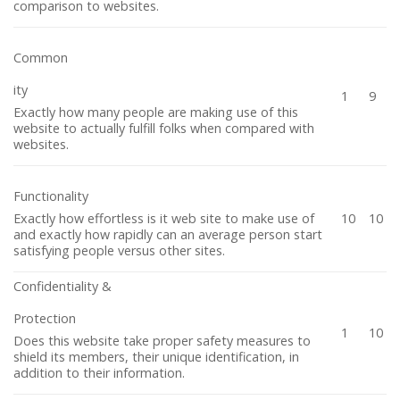
comparison to websites.
Common
ity
1
9
Exactly how many people are making use of this
website to actually fulfill folks when compared with
websites.
Functionality
Exactly how effortless is it web site to make use of
10
10
and exactly how rapidly can an average person start
satisfying people versus other sites.
Confidentiality &
Protection
1
10
Does this website take proper safety measures to
shield its members, their unique identification, in
addition to their information.