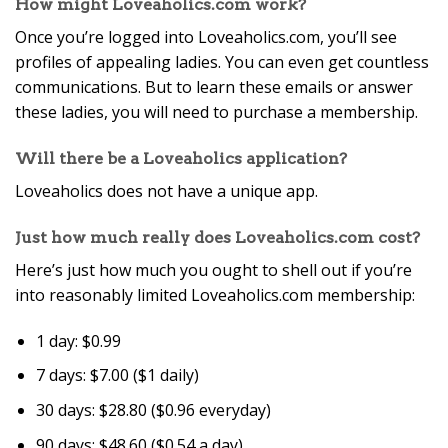
How might Loveaholics.com work?
Once you’re logged into Loveaholics.com, you’ll see
profiles of appealing ladies. You can even get countless
communications. But to learn these emails or answer
these ladies, you will need to purchase a membership.
Will there be a Loveaholics application?
Loveaholics does not have a unique app.
Just how much really does Loveaholics.com cost?
Here’s just how much you ought to shell out if you’re
into reasonably limited Loveaholics.com membership:
1 day: $0.99
7 days: $7.00 ($1 daily)
30 days: $28.80 ($0.96 everyday)
90 days: $48.60 ($0.54 a day)