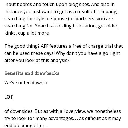
input boards and touch upon blog sites. And also in
instance you just want to get as a result of company,
searching for style of spouse (or partners) you are
searching for. Search according to location, get older,
kinks, cup a lot more.
The good thing? AFF features a free of charge trial that
can be used these days! Why don’t you have a go right
after you look at this analysis?
Benefits and drawbacks
We’ve noted down a
LOT
of downsides. But as with all overview, we nonetheless
try to look for many advantages. . . as difficult as it may
end up being often.