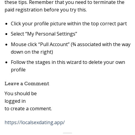
these tips. Remember that you need to terminate the
paid registration before you try this.
Click your profile picture within the top correct part
Select “My Personal Settings”
Mouse click “Pull Account” (¾ associated with the way
down on the right)
Follow the stages in this wizard to delete your own
profile
Leave a Comment
You should be
logged in
to create a comment.
https://localsexdating.app/