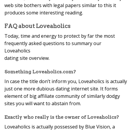
web site bothers with legal papers similar to this it
produces some interesting reading.
FAQ about Loveaholics
Today, time and energy to protect by far the most
frequently asked questions to summary our
Loveaholics
dating site overview.
Something Loveaholics.com?
In case the title don’t inform you, Loveaholics is actually
just one more dubious dating internet site. It forms
element of big affiliate community of similarly dodgy
sites you will want to abstain from.
Exactly who really is the owner of Loveaholics?
Loveaholics is actually possessed by Blue Vision, a