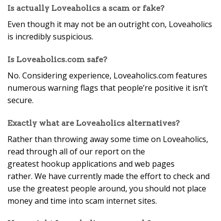
Is actually Loveaholics a scam or fake?
Even though it may not be an outright con, Loveaholics
is incredibly suspicious.
Is Loveaholics.com safe?
No. Considering experience, Loveaholics.com features
numerous warning flags that people’re positive it isn’t
secure.
Exactly what are Loveaholics alternatives?
Rather than throwing away some time on Loveaholics,
read through all of our report on the
greatest hookup applications and web pages
rather. We have currently made the effort to check and
use the greatest people around, you should not place
money and time into scam internet sites.