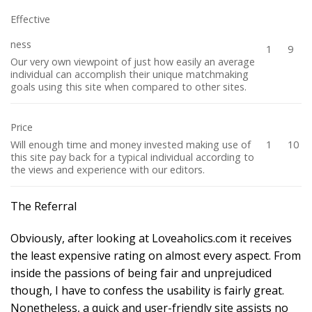
Effective
ness
1
9
Our very own viewpoint of just how easily an average
individual can accomplish their unique matchmaking
goals using this site when compared to other sites.
Price
Will enough time and money invested making use of
1
10
this site pay back for a typical individual according to
the views and experience with our editors.
The Referral
Obviously, after looking at Loveaholics.com it receives
the least expensive rating on almost every aspect. From
inside the passions of being fair and unprejudiced
though, I have to confess the usability is fairly great.
Nonetheless, a quick and user-friendly site assists no