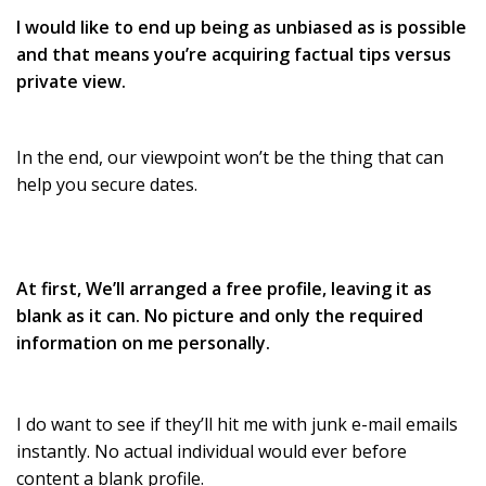
I would like to end up being as unbiased as is possible
and that means you’re acquiring factual tips versus
private view.
In the end, our viewpoint won’t be the thing that can
help you secure dates.
At first, We’ll arranged a free profile, leaving it as
blank as it can. No picture and only the required
information on me personally.
I do want to see if they’ll hit me with junk e-mail emails
instantly. No actual individual would ever before
content a blank profile.