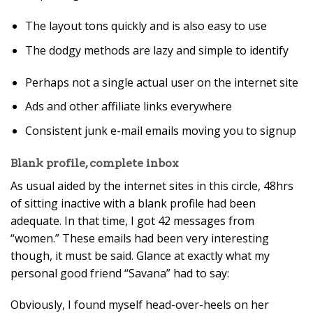
The layout tons quickly and is also easy to use
The dodgy methods are lazy and simple to identify
Perhaps not a single actual user on the internet site
Ads and other affiliate links everywhere
Consistent junk e-mail emails moving you to signup
Blank profile, complete inbox
As usual aided by the internet sites in this circle, 48hrs
of sitting inactive with a blank profile had been
adequate. In that time, I got 42 messages from
“women.” These emails had been very interesting
though, it must be said. Glance at exactly what my
personal good friend “Savana” had to say:
Obviously, I found myself head-over-heels on her