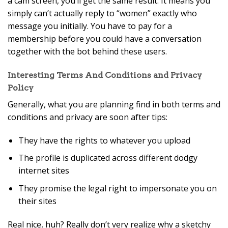
a cam screen, you’ll get the same result. It means you
simply can’t actually reply to “women” exactly who
message you initially. You have to pay for a
membership before you could have a conversation
together with the bot behind these users.
Interesting Terms And Conditions and Privacy
Policy
Generally, what you are planning find in both terms and
conditions and privacy are soon after tips:
They have the rights to whatever you upload
The profile is duplicated across different dodgy
internet sites
They promise the legal right to impersonate you on
their sites
Real nice, huh? Really don’t very realize why a sketchy