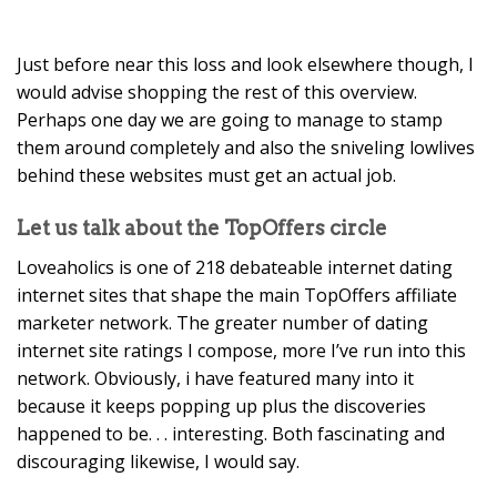
Just before near this loss and look elsewhere though, I
would advise shopping the rest of this overview.
Perhaps one day we are going to manage to stamp
them around completely and also the sniveling lowlives
behind these websites must get an actual job.
Let us talk about the TopOffers circle
Loveaholics is one of 218 debateable internet dating
internet sites that shape the main TopOffers affiliate
marketer network. The greater number of dating
internet site ratings I compose, more I’ve run into this
network. Obviously, i have featured many into it
because it keeps popping up plus the discoveries
happened to be. . . interesting. Both fascinating and
discouraging likewise, I would say.