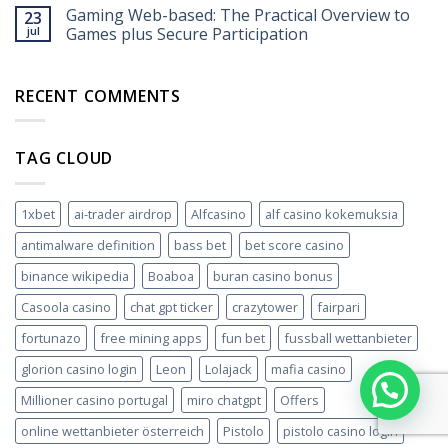
Gaming Web-based: The Practical Overview to
23
jul
Games plus Secure Participation
RECENT COMMENTS
TAG CLOUD
1xbet
ai-trader airdrop
Alfcasino
alf casino kokemuksia
antimalware definition
bass bet
bet score casino
binance wikipedia
Boaboa
buran casino bonus
Casoola casino
chat gpt ticker
crazytower
fairpari
fortunazo
free mining apps
fun bet
fussball wettanbieter
glorion casino login
Leon
Lolajack
mafia casino
Millioner casino portugal
miro chatgpt
Offers
online wettanbieter österreich
Pistolo
pistolo casino login