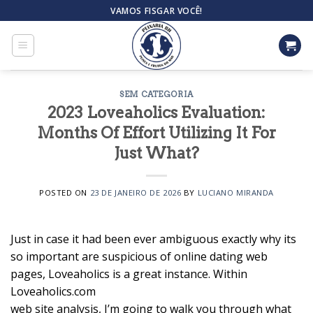
Skip
VAMOS FISGAR VOCÊ!
to
content
SEM CATEGORIA
2023 Loveaholics Evaluation:
Months Of Effort Utilizing It For
Just What?
POSTED ON
23 DE JANEIRO DE 2026
BY
LUCIANO MIRANDA
Just in case it had been ever ambiguous exactly why its
so important are suspicious of online dating web
pages, Loveaholics is a great instance. Within
Loveaholics.com
web site analysis, I’m going to walk you through what