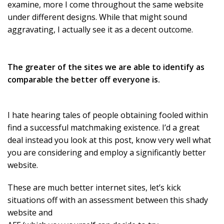
examine, more I come throughout the same website
under different designs. While that might sound
aggravating, I actually see it as a decent outcome.
The greater of the sites we are able to identify as
comparable the better off everyone is.
I hate hearing tales of people obtaining fooled within
find a successful matchmaking existence. I’d a great
deal instead you look at this post, know very well what
you are considering and employ a significantly better
website.
These are much better internet sites, let’s kick
situations off with an assessment between this shady
website and