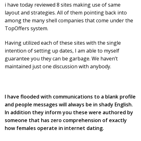
i have today reviewed 8 sites making use of same
layout and strategies. All of them pointing back into
among the many shell companies that come under the
TopOffers system.
Having utilized each of these sites with the single
intention of setting up dates, I am able to myself
guarantee you they can be garbage. We haven’t
maintained just one discussion with anybody.
I have flooded with communications to a blank profile
and people messages will always be in shady English.
In addition they inform you these were authored by
someone that has zero comprehension of exactly
how females operate in internet dating.