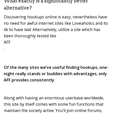
What exactly is a significantly better
alternative?
Discovering hookups online is easy, nevertheless have
no need for awful internet sites like Loveaholics and its
ilk to have laid. Alternatively, utilize a site which has
been thoroughly tested like
AFF
.
Of the many sites we’ve useful finding hookups, one-
night really stands or buddies with advantages, only
AFF provides consistently.
Along with having an enormous userbase worldwide,
this site by itself comes with some fun functions that
maintain the society active. You’ll join online forums,