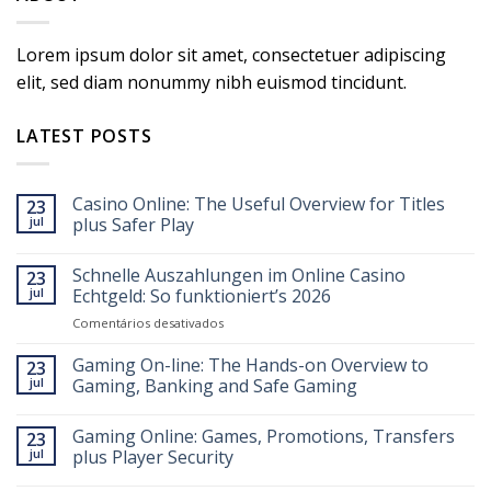
Lorem ipsum dolor sit amet, consectetuer adipiscing
elit, sed diam nonummy nibh euismod tincidunt.
LATEST POSTS
Casino Online: The Useful Overview for Titles
23
jul
plus Safer Play
Schnelle Auszahlungen im Online Casino
23
jul
Echtgeld: So funktioniert’s 2026
em
Comentários desativados
Schnelle
Auszahlungen
Gaming On-line: The Hands-on Overview to
23
im
jul
Gaming, Banking and Safe Gaming
Online
Casino
Gaming Online: Games, Promotions, Transfers
Echtgeld:
23
So
jul
plus Player Security
funktioniert’s
2026