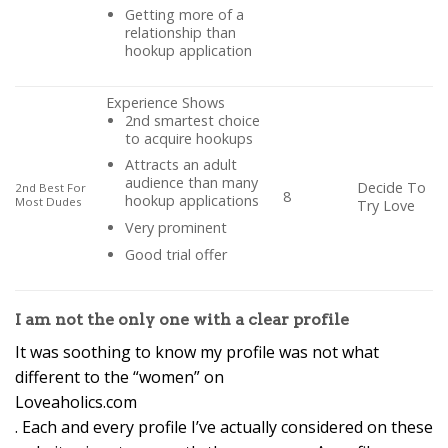
Getting more of a
relationship than
hookup application
Experience Shows
2nd smartest choice
to acquire hookups
Attracts an adult
audience than many
Decide To
2nd Best For
8
hookup applications
Most Dudes
Try Love
Very prominent
Good trial offer
I am not the only one with a clear profile
It was soothing to know my profile was not what
different to the “women” on
Loveaholics.com
. Each and every profile I’ve actually considered on these