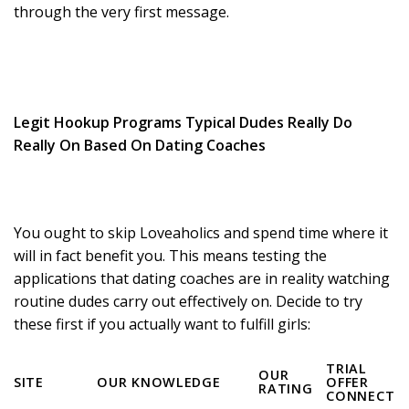
through the very first message.
Legit Hookup Programs Typical Dudes Really Do
Really On Based On Dating Coaches
You ought to skip Loveaholics and spend time where it
will in fact benefit you. This means testing the
applications that dating coaches are in reality watching
routine dudes carry out effectively on. Decide to try
these first if you actually want to fulfill girls:
TRIAL
OUR
SITE
OUR KNOWLEDGE
OFFER
RATING
CONNECT