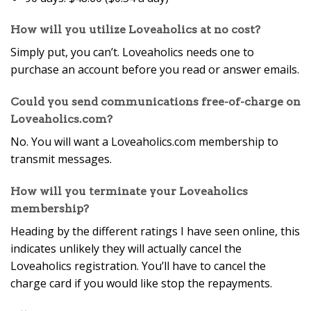
How will you utilize Loveaholics at no cost?
Simply put, you can’t. Loveaholics needs one to
purchase an account before you read or answer emails.
Could you send communications free-of-charge on
Loveaholics.com?
No. You will want a Loveaholics.com membership to
transmit messages.
How will you terminate your Loveaholics
membership?
Heading by the different ratings I have seen online, this
indicates unlikely they will actually cancel the
Loveaholics registration. You’ll have to cancel the
charge card if you would like stop the repayments.