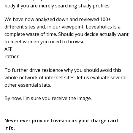
body if you are merely searching shady profiles.
We have now analyzed down and reviewed 100+
different sites and, in our viewpoint, Loveaholics is a
complete waste of time. Should you decide actually want
to meet women you need to browse
AFF
rather.
To further drive residence why you should avoid this
whole network of internet sites, let us evaluate several
other essential stats.
By now, I’m sure you receive the image.
Never ever provide Loveaholics your charge card
info.