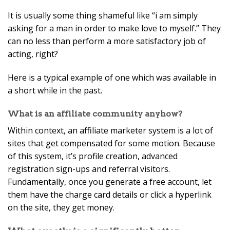
It is usually some thing shameful like “i am simply
asking for a man in order to make love to myself.” They
can no less than perform a more satisfactory job of
acting, right?
Here is a typical example of one which was available in
a short while in the past.
What is an affiliate community anyhow?
Within context, an affiliate marketer system is a lot of
sites that get compensated for some motion. Because
of this system, it’s profile creation, advanced
registration sign-ups and referral visitors.
Fundamentally, once you generate a free account, let
them have the charge card details or click a hyperlink
on the site, they get money.