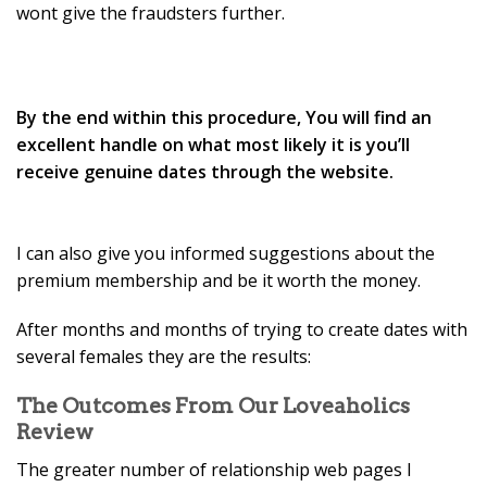
wont give the fraudsters further.
By the end within this procedure, You will find an
excellent handle on what most likely it is you’ll
receive genuine dates through the website.
I can also give you informed suggestions about the
premium membership and be it worth the money.
After months and months of trying to create dates with
several females they are the results:
The Outcomes From Our Loveaholics
Review
The greater number of relationship web pages I