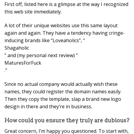
First off, listed here is a glimpse at the way I recognized
this web site immediately.
A lot of their unique websites use this same layout
again and again. They have a tendency having cringe-
inducing brands like “Loveaholics”, ”
Shagaholic
” and (my personal next review) ”
MaturesForFuck
.”
Since no actual company would actually wish these
names, they could register the domain names easily.
Then they copy the template, slap a brand new logo
design in there and they’re in business.
How could you ensure they truly are dubious?
Great concern, I’m happy you questioned. To start with,