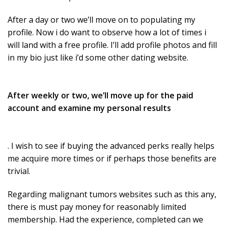
After a day or two we’ll move on to populating my
profile. Now i do want to observe how a lot of times i
will land with a free profile. I’ll add profile photos and fill
in my bio just like i’d some other dating website.
After weekly or two, we’ll move up for the paid
account and examine my personal results
. I wish to see if buying the advanced perks really helps
me acquire more times or if perhaps those benefits are
trivial.
Regarding malignant tumors websites such as this any,
there is must pay money for reasonably limited
membership. Had the experience, completed can we