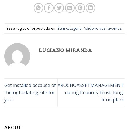
Esse registro foi postado em
Sem categoria
.
Adicione aos favoritos
.
LUCIANO MIRANDA
Get installed because of
AROCHOASSETMANAGEMENT:
the right dating site for
dating finances, trust, long-
you
term plans
ABOUT