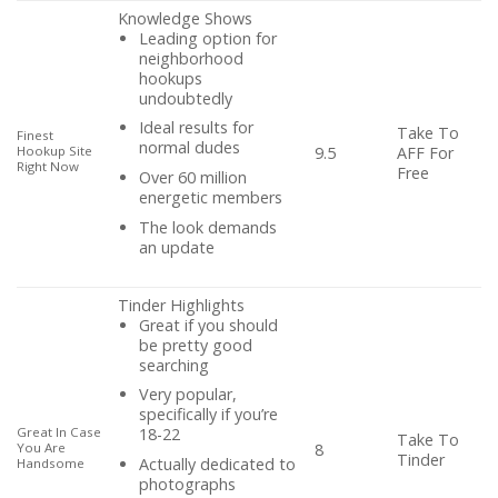
Knowledge Shows
Leading option for
neighborhood
hookups
undoubtedly
Ideal results for
Take To
Finest
normal dudes
AFF For
Hookup Site
9.5
Right Now
Free
Over 60 million
energetic members
The look demands
an update
Tinder Highlights
Great if you should
be pretty good
searching
Very popular,
specifically if you’re
Great In Case
18-22
Take To
You Are
8
Tinder
Actually dedicated to
Handsome
photographs