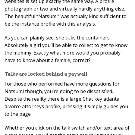
websites is set up exactly the same way. A profile
photograph or two and virtually hardly anything else.
The beautiful “Natsumi” was actually kind sufficient to
be the instance profile with this analysis.
As you can plainly see, she ticks the containers.
Absolutely a girl you’ll be able to collect to get to know
the mommy. Exactly what more would you probably
have to know about a female, correct?
Talks are locked behind a paywall
For those who performed have more questions for
Natsumi though, you’re going to be dissatisfied.
Despite the reality there is a large Chat key atlanta
divorce attorneys profile, pressing it simply guides you
to the page:
Whether you click on the talk switch and/or text area of