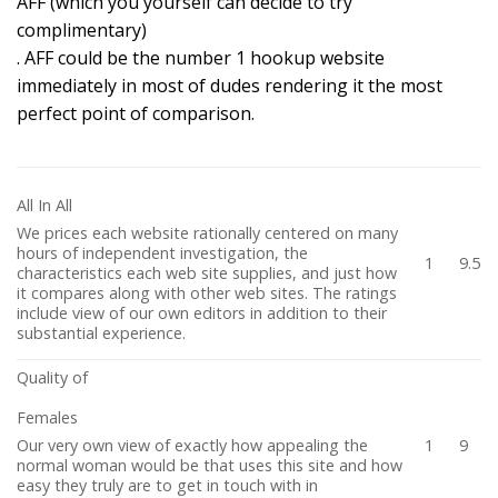
AFF (which you yourself can decide to try
complimentary)
. AFF could be the number 1 hookup website
immediately in most of dudes rendering it the most
perfect point of comparison.
All In All
We prices each website rationally centered on many
hours of independent investigation, the
1
9.5
characteristics each web site supplies, and just how
it compares along with other web sites. The ratings
include view of our own editors in addition to their
substantial experience.
Quality of
Females
Our very own view of exactly how appealing the
1
9
normal woman would be that uses this site and how
easy they truly are to get in touch with in