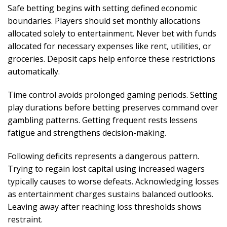
Safe betting begins with setting defined economic
boundaries. Players should set monthly allocations
allocated solely to entertainment. Never bet with funds
allocated for necessary expenses like rent, utilities, or
groceries. Deposit caps help enforce these restrictions
automatically.
Time control avoids prolonged gaming periods. Setting
play durations before betting preserves command over
gambling patterns. Getting frequent rests lessens
fatigue and strengthens decision-making.
Following deficits represents a dangerous pattern.
Trying to regain lost capital using increased wagers
typically causes to worse defeats. Acknowledging losses
as entertainment charges sustains balanced outlooks.
Leaving away after reaching loss thresholds shows
restraint.