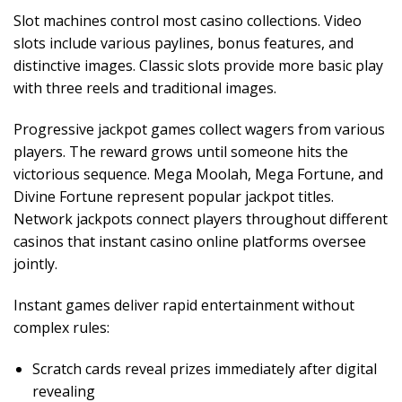
Slot machines control most casino collections. Video
slots include various paylines, bonus features, and
distinctive images. Classic slots provide more basic play
with three reels and traditional images.
Progressive jackpot games collect wagers from various
players. The reward grows until someone hits the
victorious sequence. Mega Moolah, Mega Fortune, and
Divine Fortune represent popular jackpot titles.
Network jackpots connect players throughout different
casinos that instant casino online platforms oversee
jointly.
Instant games deliver rapid entertainment without
complex rules:
Scratch cards reveal prizes immediately after digital
revealing