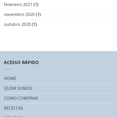
fevereiro 2021
(1)
novembro 2020
(1)
outubro 2020
(1)
ACESSO RÁPIDO
HOME
QUEM SOMOS
COMO COMPRAR
RECEITAS