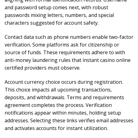
and password setup comes next, with robust
passwords mixing letters, numbers, and special
characters suggested for account safety.
Contact data such as phone numbers enable two-factor
verification. Some platforms ask for citizenship or
source of funds. These requirements adhere to with
anti-money laundering rules that instant casino online
certified providers must observe.
Account currency choice occurs during registration.
This choice impacts all upcoming transactions,
deposits, and withdrawals. Terms and requirements
agreement completes the process. Verification
notifications appear within minutes, holding setup
addresses. Selecting these links verifies email addresses
and activates accounts for instant utilization.