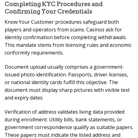
Completing KYC Procedures and
Confirming Your Credentials
Know Your Customer procedures safeguard both
players and operators from scams. Casinos ask for
identity confirmation before completing withdrawals.
This mandate stems from licensing rules and economic
conformity requirements.
Document upload usually comprises a government-
issued photo identification. Passports, driver licenses,
or national identity cards fulfill this objective. The
document must display sharp pictures with visible text
and expiry dates.
Verification of address validates living data provided
during enrollment. Utility bills, bank statements, or
government correspondence qualify as suitable papers.
These papers must indicate the listed address and