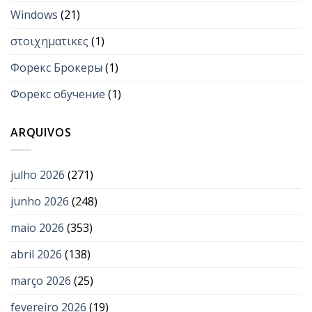
Windows
(21)
στοιχηματικες
(1)
Форекс Брокеры
(1)
Форекс обучение
(1)
ARQUIVOS
julho 2026
(271)
junho 2026
(248)
maio 2026
(353)
abril 2026
(138)
março 2026
(25)
fevereiro 2026
(19)