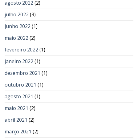
agosto 2022
(2)
julho 2022
(3)
junho 2022
(1)
maio 2022
(2)
fevereiro 2022
(1)
janeiro 2022
(1)
dezembro 2021
(1)
outubro 2021
(1)
agosto 2021
(1)
maio 2021
(2)
abril 2021
(2)
março 2021
(2)