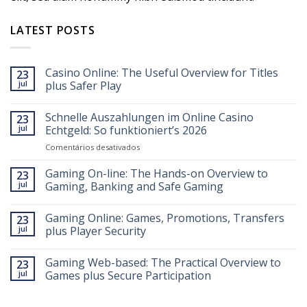
LATEST POSTS
Casino Online: The Useful Overview for Titles
23
jul
plus Safer Play
Schnelle Auszahlungen im Online Casino
23
jul
Echtgeld: So funktioniert’s 2026
em
Comentários desativados
Schnelle
Auszahlungen
Gaming On-line: The Hands-on Overview to
23
im
jul
Gaming, Banking and Safe Gaming
Online
Casino
Gaming Online: Games, Promotions, Transfers
Echtgeld:
23
So
jul
plus Player Security
funktioniert’s
2026
Gaming Web-based: The Practical Overview to
23
jul
Games plus Secure Participation