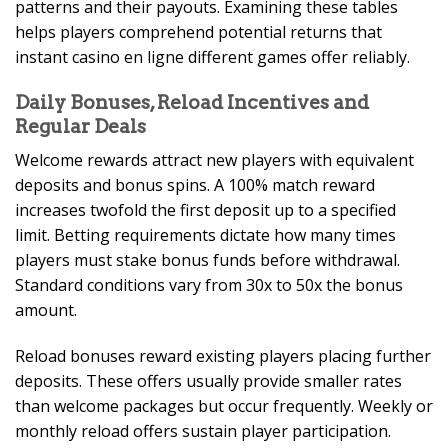
patterns and their payouts. Examining these tables
helps players comprehend potential returns that
instant casino en ligne different games offer reliably.
Daily Bonuses, Reload Incentives and
Regular Deals
Welcome rewards attract new players with equivalent
deposits and bonus spins. A 100% match reward
increases twofold the first deposit up to a specified
limit. Betting requirements dictate how many times
players must stake bonus funds before withdrawal.
Standard conditions vary from 30x to 50x the bonus
amount.
Reload bonuses reward existing players placing further
deposits. These offers usually provide smaller rates
than welcome packages but occur frequently. Weekly or
monthly reload offers sustain player participation.