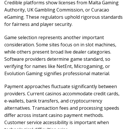
Credible platforms show licenses from Malta Gaming
Authority, UK Gambling Commission, or Curacao
eGaming. These regulators uphold rigorous standards
for fairness and player security.
Game selection represents another important
consideration. Some sites focus on in slot machines,
while others present broad live dealer categories.
Software providers determine game standard, so
verifying for names like NetEnt, Microgaming, or
Evolution Gaming signifies professional material.
Payment approaches fluctuate significantly between
providers. Current casinos accommodate credit cards,
e-wallets, bank transfers, and cryptocurrency
alternatives. Transaction fees and processing speeds
differ across instant casino payment methods.
Customer service accessibility is important when