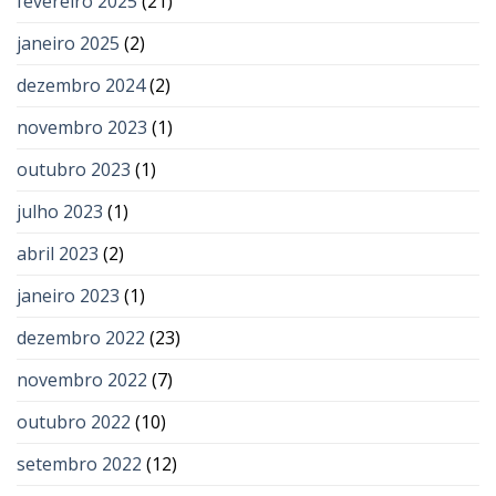
fevereiro 2025
(21)
janeiro 2025
(2)
dezembro 2024
(2)
novembro 2023
(1)
outubro 2023
(1)
julho 2023
(1)
abril 2023
(2)
janeiro 2023
(1)
dezembro 2022
(23)
novembro 2022
(7)
outubro 2022
(10)
setembro 2022
(12)