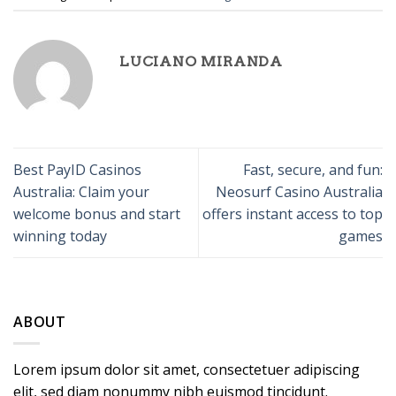
LUCIANO MIRANDA
Best PayID Casinos
Fast, secure, and fun:
Australia: Claim your
Neosurf Casino Australia
welcome bonus and start
offers instant access to top
winning today
games
ABOUT
Lorem ipsum dolor sit amet, consectetuer adipiscing
elit, sed diam nonummy nibh euismod tincidunt.