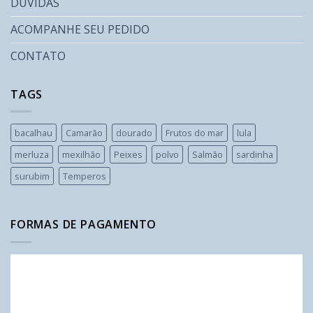
DÚVIDAS
ACOMPANHE SEU PEDIDO
CONTATO
TAGS
bacalhau
Camarão
dourado
Frutos do mar
lula
merluza
mexilhão
Peixes
polvo
Salmão
sardinha
surubim
Temperos
FORMAS DE PAGAMENTO