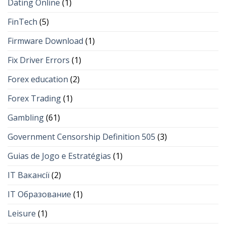
Dating Online
(1)
FinTech
(5)
Firmware Download
(1)
Fix Driver Errors
(1)
Forex education
(2)
Forex Trading
(1)
Gambling
(61)
Government Censorship Definition 505
(3)
Guias de Jogo e Estratégias
(1)
IT Вакансії
(2)
IT Образование
(1)
Leisure
(1)