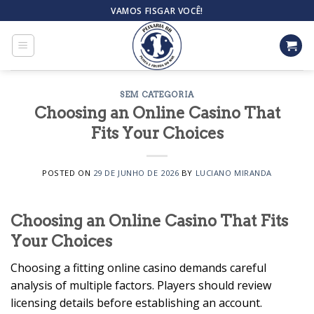
Skip
VAMOS FISGAR VOCÊ!
to
content
SEM CATEGORIA
Choosing an Online Casino That
Fits Your Choices
POSTED ON
29 DE JUNHO DE 2026
BY
LUCIANO MIRANDA
Choosing an Online Casino That Fits
Your Choices
Choosing a fitting online casino demands careful
analysis of multiple factors. Players should review
licensing details before establishing an account.