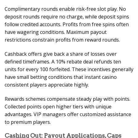
Complimentary rounds enable risk-free slot play. No
deposit rounds require no charge, while deposit spins
follow credited accounts. Profits from free spins often
have wagering conditions. Maximum payout
restrictions constrain profits from reward rounds.
Cashback offers give back a share of losses over
defined timeframes. A 10% rebate deal refunds ten
units for every 100 forfeited. These incentives generally
have small betting conditions that instant casino
consistent players appreciate highly.
Rewards schemes compensate steady play with points.
Collected points open higher tiers with unique
advantages. VIP managers offer customized assistance
to premium players.
Cashing Out: Payout Applications, Caps