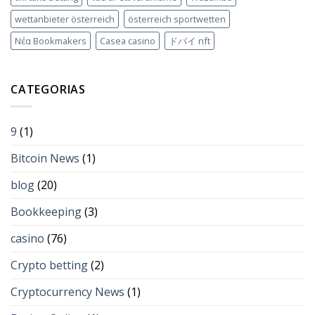
wettanbieter österreich
österreich sportwetten
Νέα Bookmakers
Сasea casino
ドバイ nft
CATEGORIAS
9
(1)
Bitcoin News
(1)
blog
(20)
Bookkeeping
(3)
casino
(76)
Crypto betting
(2)
Cryptocurrency News
(1)