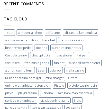
RECENT COMMENTS
TAG CLOUD
1xbet
ai-trader airdrop
Alfcasino
alf casino kokemuksia
antimalware definition
bass bet
bet score casino
binance wikipedia
Boaboa
buran casino bonus
Casoola casino
chat gpt ticker
crazytower
fairpari
fortunazo
free mining apps
fun bet
fussball wettanbieter
glorion casino login
Leon
Lolajack
mafia casino
Millioner casino portugal
miro chatgpt
Offers
online wettanbieter österreich
Pistolo
pistolo casino login
playid
playid casino
Rabona
sam bankman fried wiki
seriöse wettanbieter
siti slot online aams
Slots
tiki taka betting
vad är ett varumärke
Wazamba