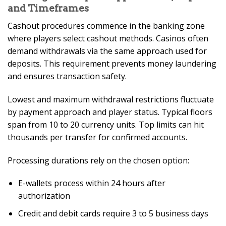
and Timeframes
Cashout procedures commence in the banking zone
where players select cashout methods. Casinos often
demand withdrawals via the same approach used for
deposits. This requirement prevents money laundering
and ensures transaction safety.
Lowest and maximum withdrawal restrictions fluctuate
by payment approach and player status. Typical floors
span from 10 to 20 currency units. Top limits can hit
thousands per transfer for confirmed accounts.
Processing durations rely on the chosen option:
E-wallets process within 24 hours after
authorization
Credit and debit cards require 3 to 5 business days