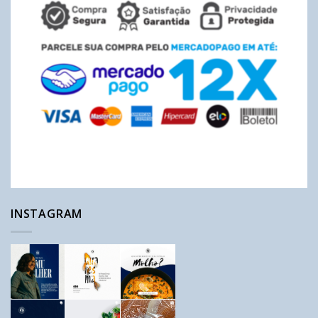
INSTAGRAM