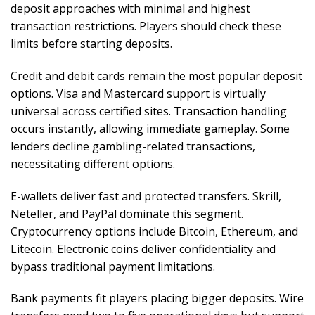
deposit approaches with minimal and highest
transaction restrictions. Players should check these
limits before starting deposits.
Credit and debit cards remain the most popular deposit
options. Visa and Mastercard support is virtually
universal across certified sites. Transaction handling
occurs instantly, allowing immediate gameplay. Some
lenders decline gambling-related transactions,
necessitating different options.
E-wallets deliver fast and protected transfers. Skrill,
Neteller, and PayPal dominate this segment.
Cryptocurrency options include Bitcoin, Ethereum, and
Litecoin. Electronic coins deliver confidentiality and
bypass traditional payment limitations.
Bank payments fit players placing bigger deposits. Wire