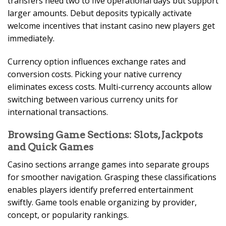
transfers need two to five operational days but support
larger amounts. Debut deposits typically activate
welcome incentives that instant casino new players get
immediately.
Currency option influences exchange rates and
conversion costs. Picking your native currency
eliminates excess costs. Multi-currency accounts allow
switching between various currency units for
international transactions.
Browsing Game Sections: Slots, Jackpots
and Quick Games
Casino sections arrange games into separate groups
for smoother navigation. Grasping these classifications
enables players identify preferred entertainment
swiftly. Game tools enable organizing by provider,
concept, or popularity rankings.