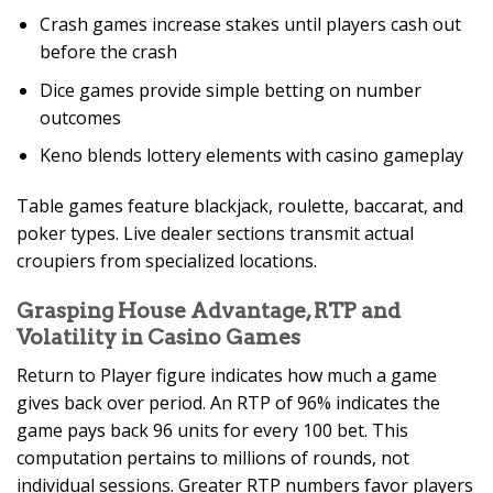
Crash games increase stakes until players cash out
before the crash
Dice games provide simple betting on number
outcomes
Keno blends lottery elements with casino gameplay
Table games feature blackjack, roulette, baccarat, and
poker types. Live dealer sections transmit actual
croupiers from specialized locations.
Grasping House Advantage, RTP and
Volatility in Casino Games
Return to Player figure indicates how much a game
gives back over period. An RTP of 96% indicates the
game pays back 96 units for every 100 bet. This
computation pertains to millions of rounds, not
individual sessions. Greater RTP numbers favor players