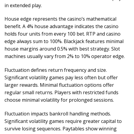
in extended play.
House edge represents the casino’s mathematical
benefit. A 4% house advantage indicates the casino
holds four units from every 100 bet. RTP and casino
edge always sum to 100%. Blackjack features minimal
house margins around 0.5% with best strategy. Slot
machines usually vary from 2% to 10% operator edge.
Fluctuation defines return frequency and size.
Significant volatility games pay less often but offer
larger rewards. Minimal fluctuation options offer
regular small returns. Players with restricted funds
choose minimal volatility for prolonged sessions.
Fluctuation impacts bankroll handling methods.
Significant volatility games require greater capital to
survive losing sequences. Paytables show winning