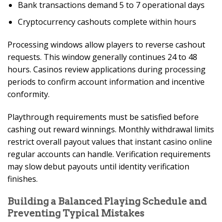
Bank transactions demand 5 to 7 operational days
Cryptocurrency cashouts complete within hours
Processing windows allow players to reverse cashout
requests. This window generally continues 24 to 48
hours. Casinos review applications during processing
periods to confirm account information and incentive
conformity.
Playthrough requirements must be satisfied before
cashing out reward winnings. Monthly withdrawal limits
restrict overall payout values that instant casino online
regular accounts can handle. Verification requirements
may slow debut payouts until identity verification
finishes.
Building a Balanced Playing Schedule and
Preventing Typical Mistakes