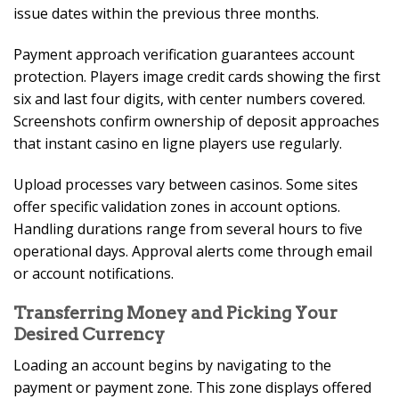
issue dates within the previous three months.
Payment approach verification guarantees account
protection. Players image credit cards showing the first
six and last four digits, with center numbers covered.
Screenshots confirm ownership of deposit approaches
that instant casino en ligne players use regularly.
Upload processes vary between casinos. Some sites
offer specific validation zones in account options.
Handling durations range from several hours to five
operational days. Approval alerts come through email
or account notifications.
Transferring Money and Picking Your
Desired Currency
Loading an account begins by navigating to the
payment or payment zone. This zone displays offered