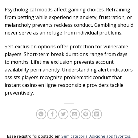
Psychological moods affect gaming choices. Refraining
from betting while experiencing anxiety, frustration, or
melancholy prevents reckless conduct. Gambling should
never serve as an refuge from individual problems.
Self-exclusion options offer protection for vulnerable
players. Short-term break durations range from days
to months. Lifetime exclusion prevents account
availability permanently. Understanding alert indicators
assists players recognize problematic conduct that
instant casino en ligne responsible providers tackle
preventively.
Esse registro foi postado em
Sem categoria
.
Adicione aos favoritos
.