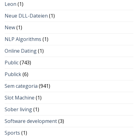
Leon
(1)
Neue DLL-Dateien
(1)
New
(1)
NLP Algorithms
(1)
Online Dating
(1)
Public
(743)
Publick
(6)
Sem categoria
(941)
Slot Machine
(1)
Sober living
(1)
Software development
(3)
Sports
(1)