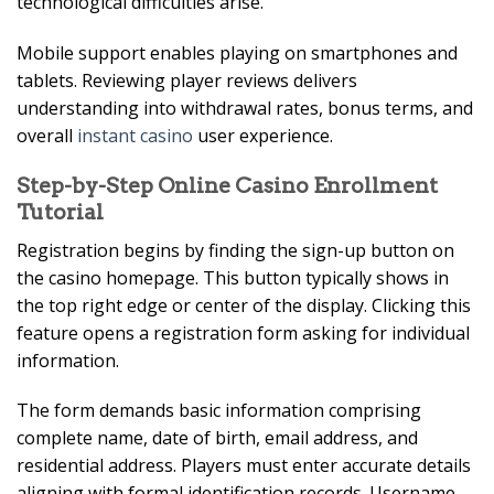
technological difficulties arise.
Mobile support enables playing on smartphones and
tablets. Reviewing player reviews delivers
understanding into withdrawal rates, bonus terms, and
overall
instant casino
user experience.
Step-by-Step Online Casino Enrollment
Tutorial
Registration begins by finding the sign-up button on
the casino homepage. This button typically shows in
the top right edge or center of the display. Clicking this
feature opens a registration form asking for individual
information.
The form demands basic information comprising
complete name, date of birth, email address, and
residential address. Players must enter accurate details
aligning with formal identification records. Username