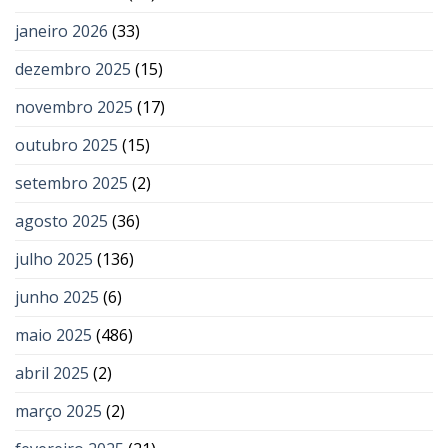
janeiro 2026
(33)
dezembro 2025
(15)
novembro 2025
(17)
outubro 2025
(15)
setembro 2025
(2)
agosto 2025
(36)
julho 2025
(136)
junho 2025
(6)
maio 2025
(486)
abril 2025
(2)
março 2025
(2)