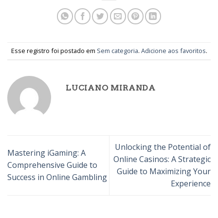
Esse registro foi postado em
Sem categoria
.
Adicione aos favoritos
.
LUCIANO MIRANDA
Unlocking the Potential of
Mastering iGaming: A
Online Casinos: A Strategic
Comprehensive Guide to
Guide to Maximizing Your
Success in Online Gambling
Experience