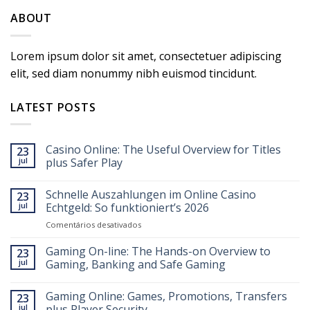
ABOUT
Lorem ipsum dolor sit amet, consectetuer adipiscing
elit, sed diam nonummy nibh euismod tincidunt.
LATEST POSTS
Casino Online: The Useful Overview for Titles
23
jul
plus Safer Play
Schnelle Auszahlungen im Online Casino
23
jul
Echtgeld: So funktioniert’s 2026
em
Comentários desativados
Schnelle
Auszahlungen
Gaming On-line: The Hands-on Overview to
23
im
jul
Gaming, Banking and Safe Gaming
Online
Casino
Gaming Online: Games, Promotions, Transfers
Echtgeld:
23
So
jul
plus Player Security