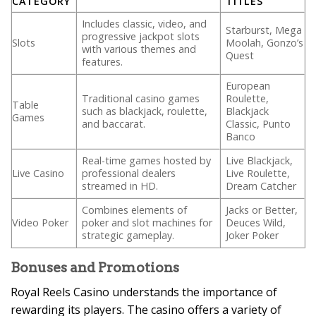
CATEGORY
TITLES
Includes classic, video, and
Starburst, Mega
progressive jackpot slots
Slots
Moolah, Gonzo’s
with various themes and
Quest
features.
European
Traditional casino games
Roulette,
Table
such as blackjack, roulette,
Blackjack
Games
and baccarat.
Classic, Punto
Banco
Real-time games hosted by
Live Blackjack,
Live Casino
professional dealers
Live Roulette,
streamed in HD.
Dream Catcher
Combines elements of
Jacks or Better,
Video Poker
poker and slot machines for
Deuces Wild,
strategic gameplay.
Joker Poker
Bonuses and Promotions
Royal Reels Casino understands the importance of
rewarding its players. The casino offers a variety of