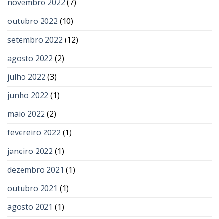
novembro 2022
(7)
outubro 2022
(10)
setembro 2022
(12)
agosto 2022
(2)
julho 2022
(3)
junho 2022
(1)
maio 2022
(2)
fevereiro 2022
(1)
janeiro 2022
(1)
dezembro 2021
(1)
outubro 2021
(1)
agosto 2021
(1)