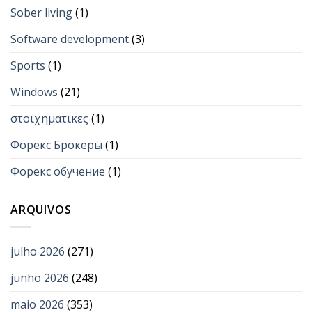
Sober living
(1)
Software development
(3)
Sports
(1)
Windows
(21)
στοιχηματικες
(1)
Форекс Брокеры
(1)
Форекс обучение
(1)
ARQUIVOS
julho 2026
(271)
junho 2026
(248)
maio 2026
(353)