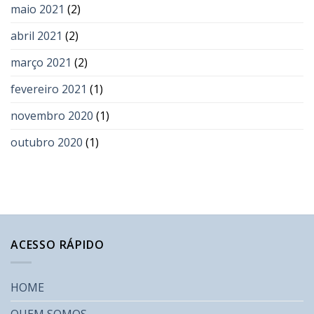
maio 2021
(2)
abril 2021
(2)
março 2021
(2)
fevereiro 2021
(1)
novembro 2020
(1)
outubro 2020
(1)
ACESSO RÁPIDO
HOME