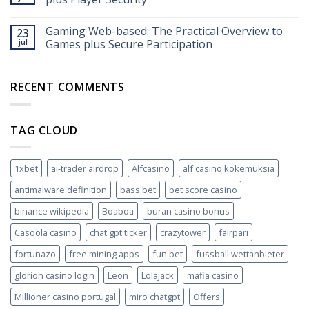
funktioniert’s
2026
Gaming Web-based: The Practical Overview to
23
jul
Games plus Secure Participation
RECENT COMMENTS
TAG CLOUD
1xbet
ai-trader airdrop
Alfcasino
alf casino kokemuksia
antimalware definition
bass bet
bet score casino
binance wikipedia
Boaboa
buran casino bonus
Casoola casino
chat gpt ticker
crazytower
fairpari
fortunazo
free mining apps
fun bet
fussball wettanbieter
glorion casino login
Leon
Lolajack
mafia casino
Millioner casino portugal
miro chatgpt
Offers