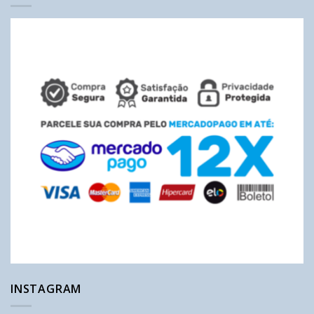
INSTAGRAM