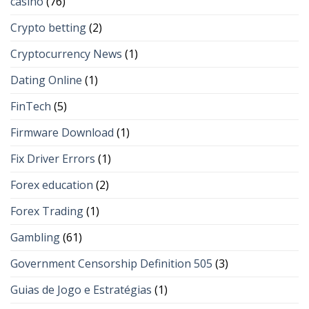
casino
(76)
Crypto betting
(2)
Cryptocurrency News
(1)
Dating Online
(1)
FinTech
(5)
Firmware Download
(1)
Fix Driver Errors
(1)
Forex education
(2)
Forex Trading
(1)
Gambling
(61)
Government Censorship Definition 505
(3)
Guias de Jogo e Estratégias
(1)