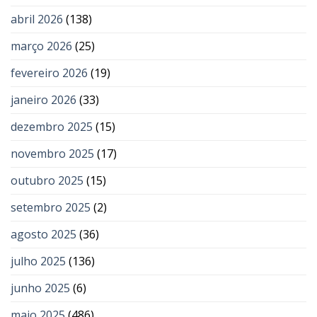
abril 2026
(138)
março 2026
(25)
fevereiro 2026
(19)
janeiro 2026
(33)
dezembro 2025
(15)
novembro 2025
(17)
outubro 2025
(15)
setembro 2025
(2)
agosto 2025
(36)
julho 2025
(136)
junho 2025
(6)
maio 2025
(486)