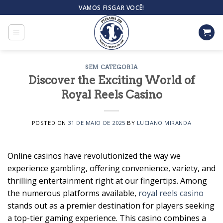
Skip
VAMOS FISGAR VOCÊ!
to
content
SEM CATEGORIA
Discover the Exciting World of
Royal Reels Casino
POSTED ON
31 DE MAIO DE 2025
BY
LUCIANO MIRANDA
Online casinos have revolutionized the way we
experience gambling, offering convenience, variety, and
thrilling entertainment right at our fingertips. Among
the numerous platforms available,
royal reels casino
stands out as a premier destination for players seeking
a top-tier gaming experience. This casino combines a