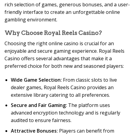
rich selection of games, generous bonuses, and a user-
friendly interface to create an unforgettable online
gambling environment.
Why Choose Royal Reels Casino?
Choosing the right online casino is crucial for an
enjoyable and secure gaming experience. Royal Reels
Casino offers several advantages that make it a
preferred choice for both new and seasoned players:
Wide Game Selection:
From classic slots to live
dealer games, Royal Reels Casino provides an
extensive library catering to all preferences.
Secure and Fair Gaming:
The platform uses
advanced encryption technology and is regularly
audited to ensure fairness.
Attractive Bonuses:
Players can benefit from