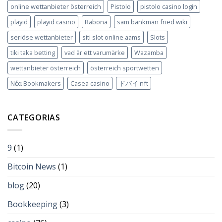
online wettanbieter österreich
Pistolo
pistolo casino login
playid
playid casino
Rabona
sam bankman fried wiki
seriöse wettanbieter
siti slot online aams
Slots
tiki taka betting
vad är ett varumärke
Wazamba
wettanbieter österreich
österreich sportwetten
Νέα Bookmakers
Сasea casino
ドバイ nft
CATEGORIAS
9
(1)
Bitcoin News
(1)
blog
(20)
Bookkeeping
(3)