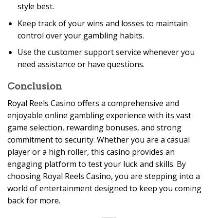
style best.
Keep track of your wins and losses to maintain
control over your gambling habits.
Use the customer support service whenever you
need assistance or have questions.
Conclusion
Royal Reels Casino offers a comprehensive and
enjoyable online gambling experience with its vast
game selection, rewarding bonuses, and strong
commitment to security. Whether you are a casual
player or a high roller, this casino provides an
engaging platform to test your luck and skills. By
choosing Royal Reels Casino, you are stepping into a
world of entertainment designed to keep you coming
back for more.