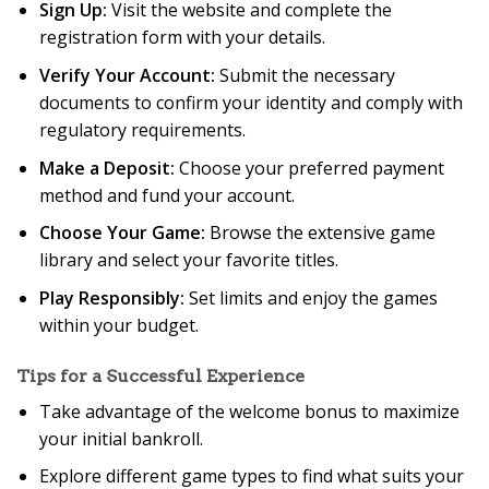
Sign Up:
Visit the website and complete the
registration form with your details.
Verify Your Account:
Submit the necessary
documents to confirm your identity and comply with
regulatory requirements.
Make a Deposit:
Choose your preferred payment
method and fund your account.
Choose Your Game:
Browse the extensive game
library and select your favorite titles.
Play Responsibly:
Set limits and enjoy the games
within your budget.
Tips for a Successful Experience
Take advantage of the welcome bonus to maximize
your initial bankroll.
Explore different game types to find what suits your