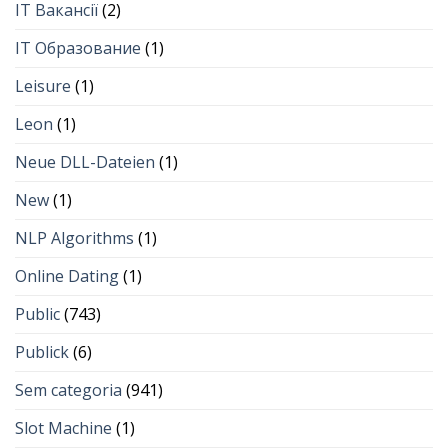
IT Вакансії
(2)
IT Образование
(1)
Leisure
(1)
Leon
(1)
Neue DLL-Dateien
(1)
New
(1)
NLP Algorithms
(1)
Online Dating
(1)
Public
(743)
Publick
(6)
Sem categoria
(941)
Slot Machine
(1)