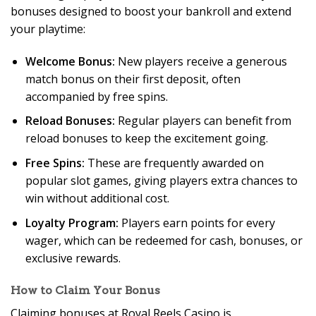
bonuses designed to boost your bankroll and extend
your playtime:
Welcome Bonus:
New players receive a generous
match bonus on their first deposit, often
accompanied by free spins.
Reload Bonuses:
Regular players can benefit from
reload bonuses to keep the excitement going.
Free Spins:
These are frequently awarded on
popular slot games, giving players extra chances to
win without additional cost.
Loyalty Program:
Players earn points for every
wager, which can be redeemed for cash, bonuses, or
exclusive rewards.
How to Claim Your Bonus
Claiming bonuses at Royal Reels Casino is