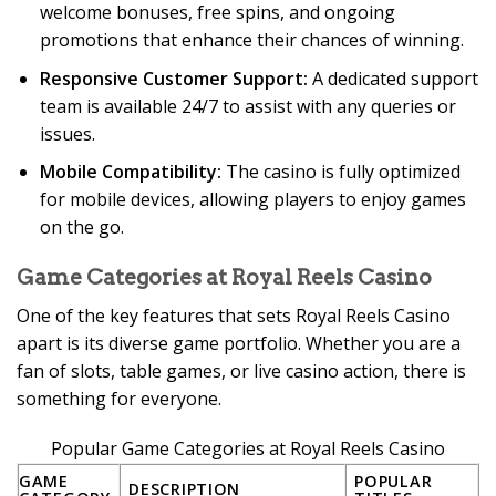
welcome bonuses, free spins, and ongoing
promotions that enhance their chances of winning.
Responsive Customer Support:
A dedicated support
team is available 24/7 to assist with any queries or
issues.
Mobile Compatibility:
The casino is fully optimized
for mobile devices, allowing players to enjoy games
on the go.
Game Categories at Royal Reels Casino
One of the key features that sets Royal Reels Casino
apart is its diverse game portfolio. Whether you are a
fan of slots, table games, or live casino action, there is
something for everyone.
Popular Game Categories at Royal Reels Casino
GAME
POPULAR
DESCRIPTION