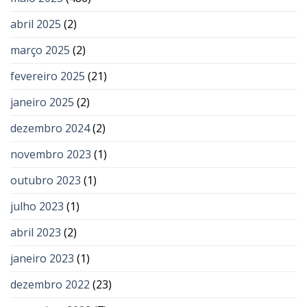
abril 2025
(2)
março 2025
(2)
fevereiro 2025
(21)
janeiro 2025
(2)
dezembro 2024
(2)
novembro 2023
(1)
outubro 2023
(1)
julho 2023
(1)
abril 2023
(2)
janeiro 2023
(1)
dezembro 2022
(23)