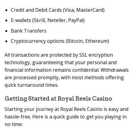
Credit and Debit Cards (Visa, MasterCard)
E-wallets (Skrill, Neteller, PayPal)
Bank Transfers
Cryptocurrency options (Bitcoin, Ethereum)
All transactions are protected by SSL encryption
technology, guaranteeing that your personal and
financial information remains confidential. Withdrawals
are processed promptly, with most methods offering
quick turnaround times.
Getting Started at Royal Reels Casino
Starting your journey at Royal Reels Casino is easy and
hassle-free. Here is a quick guide to get you playing in
no time: