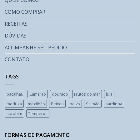
QUEM SOMOS
COMO COMPRAR
RECEITAS
DÚVIDAS
ACOMPANHE SEU PEDIDO
CONTATO
TAGS
bacalhau
Camarão
dourado
Frutos do mar
lula
merluza
mexilhão
Peixes
polvo
Salmão
sardinha
surubim
Temperos
FORMAS DE PAGAMENTO