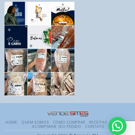
HOME
QUEM SOMOS
COMO COMPRAR
RECEITAS
DÚVIDAS
ACOMPANHE SEU PEDIDO
CONTATO