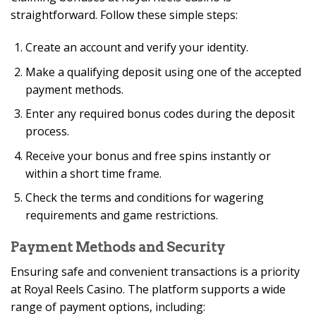
straightforward. Follow these simple steps:
Create an account and verify your identity.
Make a qualifying deposit using one of the accepted
payment methods.
Enter any required bonus codes during the deposit
process.
Receive your bonus and free spins instantly or
within a short time frame.
Check the terms and conditions for wagering
requirements and game restrictions.
Payment Methods and Security
Ensuring safe and convenient transactions is a priority
at Royal Reels Casino. The platform supports a wide
range of payment options, including: