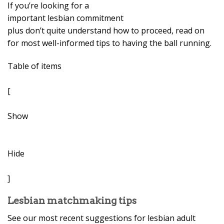
If you’re looking for a
important lesbian commitment
plus don’t quite understand how to proceed, read on
for most well-informed tips to having the ball running.
Table of items
[
Show
Hide
]
Lesbian matchmaking tips
See our most recent suggestions for lesbian adult