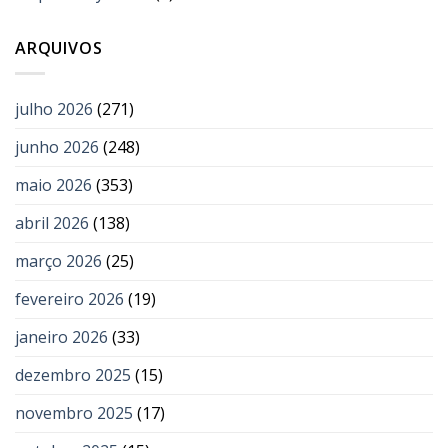
ARQUIVOS
julho 2026
(271)
junho 2026
(248)
maio 2026
(353)
abril 2026
(138)
março 2026
(25)
fevereiro 2026
(19)
janeiro 2026
(33)
dezembro 2025
(15)
novembro 2025
(17)