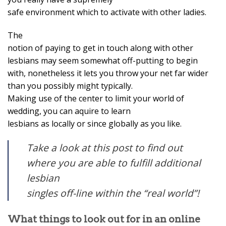
safe environment which to activate with other ladies.
The
notion of paying to get in touch along with other
lesbians may seem somewhat off-putting to begin
with, nonetheless it lets you throw your net far wider
than you possibly might typically.
Making use of the center to limit your world of
wedding, you can aquire to learn
lesbians as locally or since globally as you like.
Take a look at this post to find out
where you are able to fulfill additional
lesbian
singles off-line within the “real world”!
What things to look out for in an online