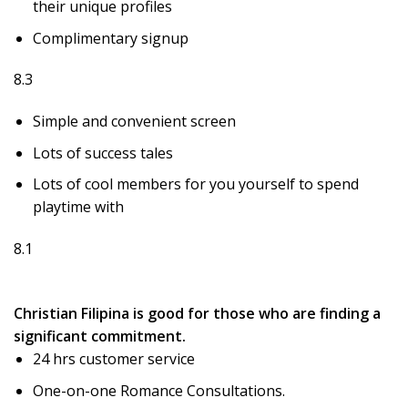
their unique profiles
Complimentary signup
8.3
Simple and convenient screen
Lots of success tales
Lots of cool members for you yourself to spend
playtime with
8.1
Christian Filipina is good for those who are finding a
significant commitment.
24 hrs customer service
One-on-one Romance Consultations.