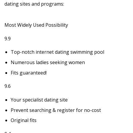
dating sites and programs:
Most Widely Used Possibility
9.9
Top-notch internet dating swimming pool
Numerous ladies seeking women
Fits guaranteed!
9.6
Your specialist dating site
Prevent searching & register for no-cost
Original fits