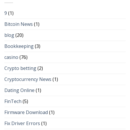
9
(1)
Bitcoin News
(1)
blog
(20)
Bookkeeping
(3)
casino
(76)
Crypto betting
(2)
Cryptocurrency News
(1)
Dating Online
(1)
FinTech
(5)
Firmware Download
(1)
Fix Driver Errors
(1)