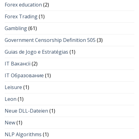
Forex education
(2)
Forex Trading
(1)
Gambling
(61)
Government Censorship Definition 505
(3)
Guias de Jogo e Estratégias
(1)
IT Вакансії
(2)
IT Образование
(1)
Leisure
(1)
Leon
(1)
Neue DLL-Dateien
(1)
New
(1)
NLP Algorithms
(1)