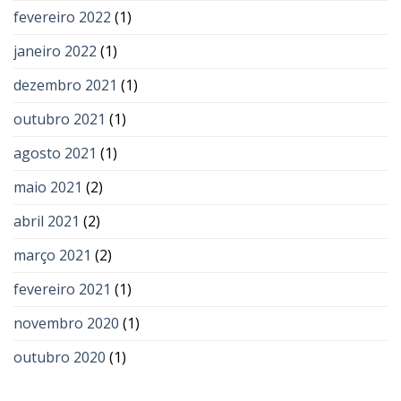
fevereiro 2022
(1)
janeiro 2022
(1)
dezembro 2021
(1)
outubro 2021
(1)
agosto 2021
(1)
maio 2021
(2)
abril 2021
(2)
março 2021
(2)
fevereiro 2021
(1)
novembro 2020
(1)
outubro 2020
(1)