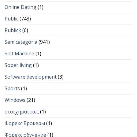
Online Dating
(1)
Public
(743)
Publick
(6)
Sem categoria
(941)
Slot Machine
(1)
Sober living
(1)
Software development
(3)
Sports
(1)
Windows
(21)
στοιχηματικες
(1)
Форекс Брокеры
(1)
Форекс обучение
(1)