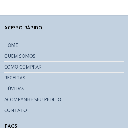
ACESSO RÁPIDO
HOME
QUEM SOMOS
COMO COMPRAR
RECEITAS
DÚVIDAS
ACOMPANHE SEU PEDIDO
CONTATO
TAGS