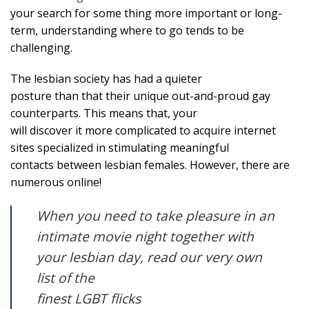
your search for some thing more important or long-
term, understanding where to go tends to be
challenging.
The lesbian society has had a quieter
posture than that their unique out-and-proud gay
counterparts. This means that, your
will discover it more complicated to acquire internet
sites specialized in stimulating meaningful
contacts between lesbian females. However, there are
numerous online!
When you need to take pleasure in an
intimate movie night together with
your lesbian day, read our very own
list of the
finest LGBT flicks