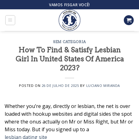
Skip
VAMOS FISGAR VOCÊ!
to
content
SEM CATEGORIA
How To Find & Satisfy Lesbian
Girl In United States Of America
2023?
POSTED ON
26 DE JULHO DE 2025
BY
LUCIANO MIRANDA
Whether you’re gay, directly or lesbian, the net is over
loaded with hookup websites and digital sides the spot
where the onus actually on Mr or Miss Right, but Mr or
Miss today. But if you signed up to a
lesbian dating site