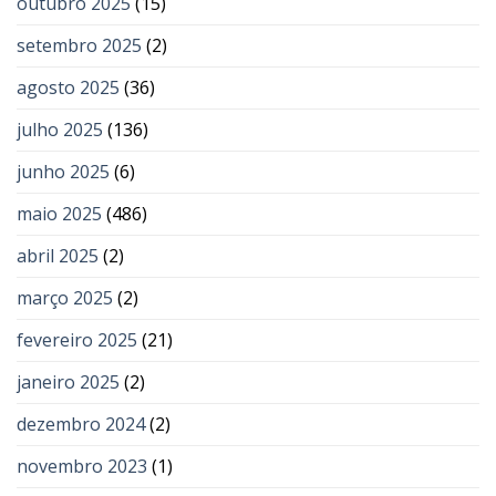
outubro 2025
(15)
setembro 2025
(2)
agosto 2025
(36)
julho 2025
(136)
junho 2025
(6)
maio 2025
(486)
abril 2025
(2)
março 2025
(2)
fevereiro 2025
(21)
janeiro 2025
(2)
dezembro 2024
(2)
novembro 2023
(1)