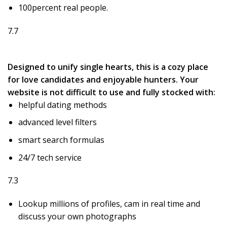
100percent real people.
7.7
Designed to unify single hearts, this is a cozy place
for love candidates and enjoyable hunters. Your
website is not difficult to use and fully stocked with:
helpful dating methods
advanced level filters
smart search formulas
24/7 tech service
7.3
Lookup millions of profiles, cam in real time and
discuss your own photographs