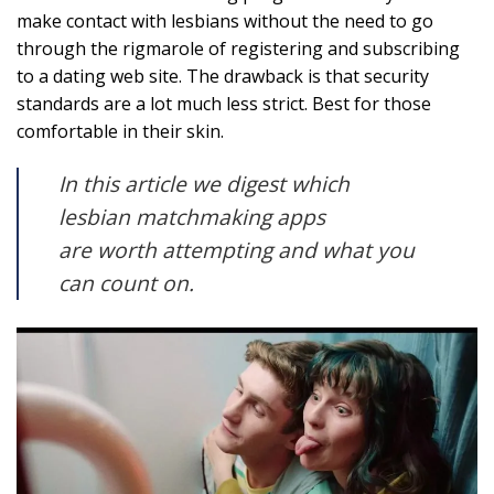
make contact with lesbians without the need to go
through the rigmarole of registering and subscribing
to a dating web site. The drawback is that security
standards are a lot much less strict. Best for those
comfortable in their skin.
In this article we digest which
lesbian matchmaking apps
are worth attempting and what you
can count on.