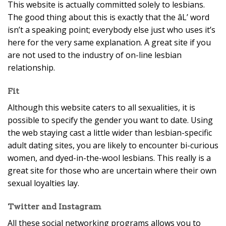
This website is actually committed solely to lesbians.
The good thing about this is exactly that the âL’ word
isn’t a speaking point; everybody else just who uses it’s
here for the very same explanation. A great site if you
are not used to the industry of on-line lesbian
relationship.
Fit
Although this website caters to all sexualities, it is
possible to specify the gender you want to date. Using
the web staying cast a little wider than lesbian-specific
adult dating sites, you are likely to encounter bi-curious
women, and dyed-in-the-wool lesbians. This really is a
great site for those who are uncertain where their own
sexual loyalties lay.
Twitter and Instagram
All these social networking programs allows you to