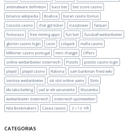
antimalware definition
bass bet
bet score casino
binance wikipedia
Boaboa
buran casino bonus
Casoola casino
chat gpt ticker
crazytower
fairpari
fortunazo
free mining apps
fun bet
fussball wettanbieter
glorion casino login
Leon
Lolajack
mafia casino
Millioner casino portugal
miro chatgpt
Offers
online wettanbieter österreich
Pistolo
pistolo casino login
playid
playid casino
Rabona
sam bankman fried wiki
seriöse wettanbieter
siti slot online aams
Slots
tiki taka betting
vad är ett varumärke
Wazamba
wettanbieter österreich
österreich sportwetten
Νέα Bookmakers
Сasea casino
ドバイ nft
CATEGORIAS