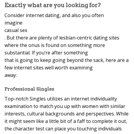
Exactly what are you looking for?
Consider internet dating, and also you often
imagine
casual sex
. But there are plenty of lesbian-centric dating sites
where the onus is found on something more
substantial. If you’re after something
that is going to keep going beyond the sack, here are a
few internet sites well worth examining
away:
Professional Singles
Top-notch Singles utilizes an internet individuality
examination to match you up with women with similar
interests, cultural backgrounds and perspectives. While
it might seem like a little bit of a faff to complete it out,
the character test can place you touching individuals