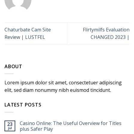
Chaturbate Cam Site
Flirtymilfs Evaluation
Review | LUSTFEL
CHANGED 2023 |
ABOUT
Lorem ipsum dolor sit amet, consectetuer adipiscing
elit, sed diam nonummy nibh euismod tincidunt.
LATEST POSTS
Casino Online: The Useful Overview for Titles
23
jul
plus Safer Play