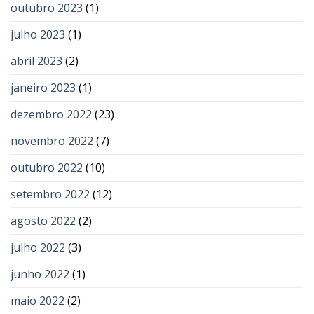
outubro 2023
(1)
julho 2023
(1)
abril 2023
(2)
janeiro 2023
(1)
dezembro 2022
(23)
novembro 2022
(7)
outubro 2022
(10)
setembro 2022
(12)
agosto 2022
(2)
julho 2022
(3)
junho 2022
(1)
maio 2022
(2)