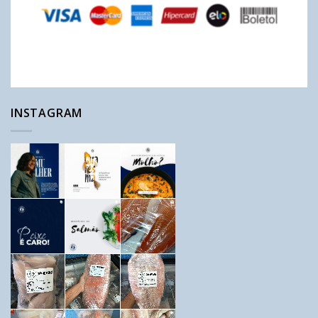
INSTAGRAM