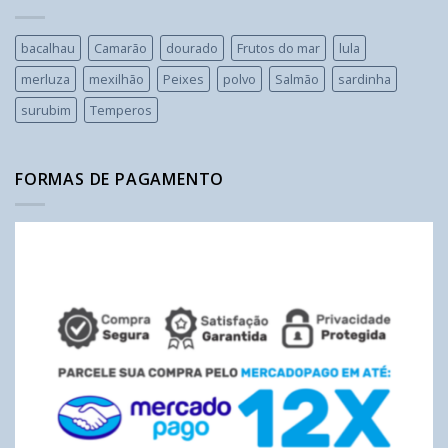
bacalhau
Camarão
dourado
Frutos do mar
lula
merluza
mexilhão
Peixes
polvo
Salmão
sardinha
surubim
Temperos
FORMAS DE PAGAMENTO