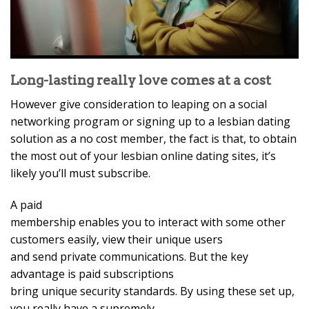
Long-lasting really love comes at a cost
However give consideration to leaping on a social
networking program or signing up to a lesbian dating
solution as a no cost member, the fact is that, to obtain
the most out of your lesbian online dating sites, it’s
likely you’ll must subscribe.
A paid
membership enables you to interact with some other
customers easily, view their unique users
and send private communications. But the key
advantage is paid subscriptions
bring unique security standards. By using these set up,
you really have a supremely