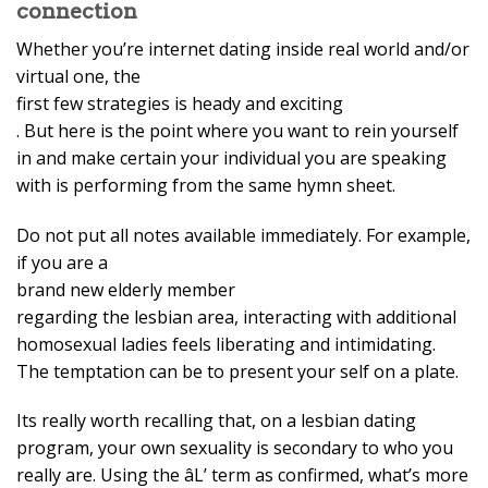
connection
Whether you’re internet dating inside real world and/or
virtual one, the
first few strategies is heady and exciting
. But here is the point where you want to rein yourself
in and make certain your individual you are speaking
with is performing from the same hymn sheet.
Do not put all notes available immediately. For example,
if you are a
brand new elderly member
regarding the lesbian area, interacting with additional
homosexual ladies feels liberating and intimidating.
The temptation can be to present your self on a plate.
Its really worth recalling that, on a lesbian dating
program, your own sexuality is secondary to who you
really are. Using the âL’ term as confirmed, what’s more