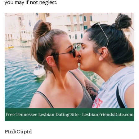
you may if not neglect.
PinkCupid