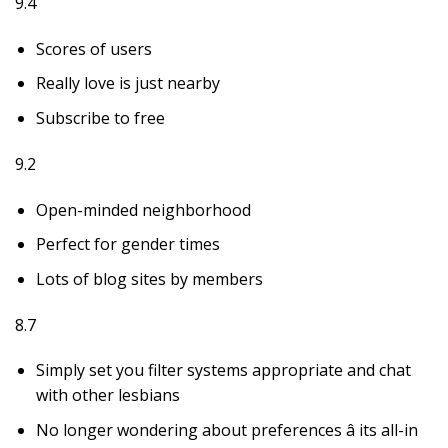
9.4
Scores of users
Really love is just nearby
Subscribe to free
9.2
Open-minded neighborhood
Perfect for gender times
Lots of blog sites by members
8.7
Simply set you filter systems appropriate and chat
with other lesbians
No longer wondering about preferences â its all-in