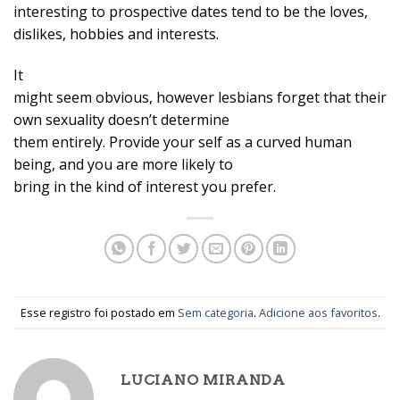
interesting to prospective dates tend to be the loves,
dislikes, hobbies and interests.
It
might seem obvious, however lesbians forget that their
own sexuality doesn’t determine
them entirely. Provide your self as a curved human
being, and you are more likely to
bring in the kind of interest you prefer.
Esse registro foi postado em
Sem categoria
.
Adicione aos favoritos
.
LUCIANO MIRANDA