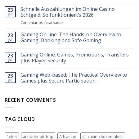
Schnelle Auszahlungen im Online Casino
23
jul
Echtgeld: So funktioniert’s 2026
em
Comentários desativados
Schnelle
Auszahlungen
Gaming On-line: The Hands-on Overview to
23
im
jul
Gaming, Banking and Safe Gaming
Online
Casino
Gaming Online: Games, Promotions, Transfers
Echtgeld:
23
So
jul
plus Player Security
funktioniert’s
2026
Gaming Web-based: The Practical Overview to
23
jul
Games plus Secure Participation
RECENT COMMENTS
TAG CLOUD
1xbet
ai-trader airdrop
Alfcasino
alf casino kokemuksia