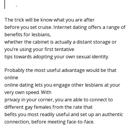
.
The trick will be know what you are after
before you set cruise. Internet dating offers a range of
benefits for lesbians,
whether the cabinet is actually a distant storage or
you’re using your first tentative
tips towards adopting your own sexual identity.
Probably the most useful advantage would be that
online
online dating lets you engage other lesbians at your
very own speed. With
privacy in your corner, you are able to connect to
different gay females from the rate that
befits you most readily useful and set up an authentic
connection, before meeting face-to-face.