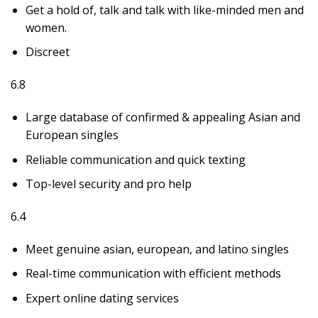
Get a hold of, talk and talk with like-minded men and
women.
Discreet
6.8
Large database of confirmed & appealing Asian and
European singles
Reliable communication and quick texting
Top-level security and pro help
6.4
Meet genuine asian, european, and latino singles
Real-time communication with efficient methods
Expert online dating services