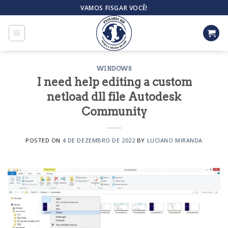
Skip
VAMOS FISGAR VOCÊ!
to
content
WINDOWS
I need help editing a custom
netload dll file Autodesk
Community
POSTED ON
4 DE DEZEMBRO DE 2022
BY
LUCIANO MIRANDA