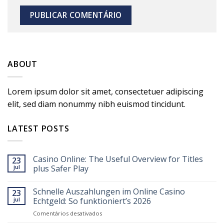
ABOUT
Lorem ipsum dolor sit amet, consectetuer adipiscing
elit, sed diam nonummy nibh euismod tincidunt.
LATEST POSTS
Casino Online: The Useful Overview for Titles
23
jul
plus Safer Play
Schnelle Auszahlungen im Online Casino
23
jul
Echtgeld: So funktioniert’s 2026
em
Comentários desativados
Schnelle