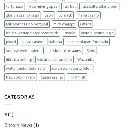
fortunazo
free mining apps
fun bet
fussball wettanbieter
glorion casino login
Leon
Lolajack
mafia casino
Millioner casino portugal
miro chatgpt
Offers
online wettanbieter österreich
Pistolo
pistolo casino login
playid
playid casino
Rabona
sam bankman fried wiki
seriöse wettanbieter
siti slot online aams
Slots
tiki taka betting
vad är ett varumärke
Wazamba
wettanbieter österreich
österreich sportwetten
Νέα Bookmakers
Сasea casino
ドバイ nft
CATEGORIAS
9
(1)
Bitcoin News
(1)