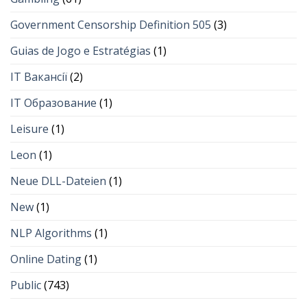
Government Censorship Definition 505
(3)
Guias de Jogo e Estratégias
(1)
IT Вакансії
(2)
IT Образование
(1)
Leisure
(1)
Leon
(1)
Neue DLL-Dateien
(1)
New
(1)
NLP Algorithms
(1)
Online Dating
(1)
Public
(743)