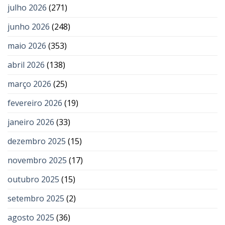
julho 2026
(271)
junho 2026
(248)
maio 2026
(353)
abril 2026
(138)
março 2026
(25)
fevereiro 2026
(19)
janeiro 2026
(33)
dezembro 2025
(15)
novembro 2025
(17)
outubro 2025
(15)
setembro 2025
(2)
agosto 2025
(36)