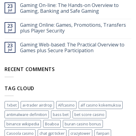
Auszahlungen
Gaming On-line: The Hands-on Overview to
23
im
jul
Gaming, Banking and Safe Gaming
Online
Casino
Gaming Online: Games, Promotions, Transfers
Echtgeld:
23
So
jul
plus Player Security
funktioniert’s
2026
Gaming Web-based: The Practical Overview to
23
jul
Games plus Secure Participation
RECENT COMMENTS
TAG CLOUD
1xbet
ai-trader airdrop
Alfcasino
alf casino kokemuksia
antimalware definition
bass bet
bet score casino
binance wikipedia
Boaboa
buran casino bonus
Casoola casino
chat gpt ticker
crazytower
fairpari