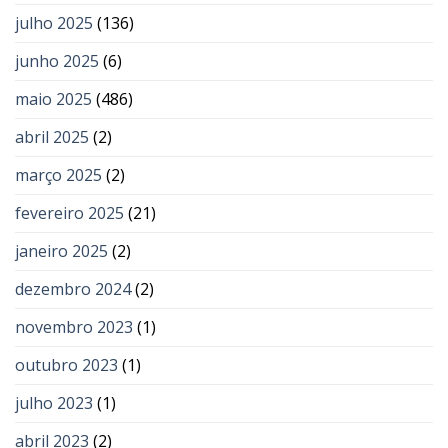
julho 2025
(136)
junho 2025
(6)
maio 2025
(486)
abril 2025
(2)
março 2025
(2)
fevereiro 2025
(21)
janeiro 2025
(2)
dezembro 2024
(2)
novembro 2023
(1)
outubro 2023
(1)
julho 2023
(1)
abril 2023
(2)