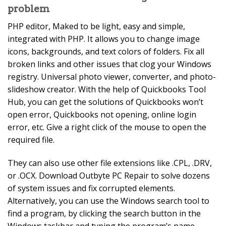
problem
PHP editor, Maked to be light, easy and simple,
integrated with PHP. It allows you to change image
icons, backgrounds, and text colors of folders. Fix all
broken links and other issues that clog your Windows
registry. Universal photo viewer, converter, and photo-
slideshow creator. With the help of Quickbooks Tool
Hub, you can get the solutions of Quickbooks won’t
open error, Quickbooks not opening, online login
error, etc. Give a right click of the mouse to open the
required file.
They can also use other file extensions like .CPL, .DRV,
or .OCX. Download Outbyte PC Repair to solve dozens
of system issues and fix corrupted elements.
Alternatively, you can use the Windows search tool to
find a program, by clicking the search button in the
Windows taskbar and typing the program’s name.