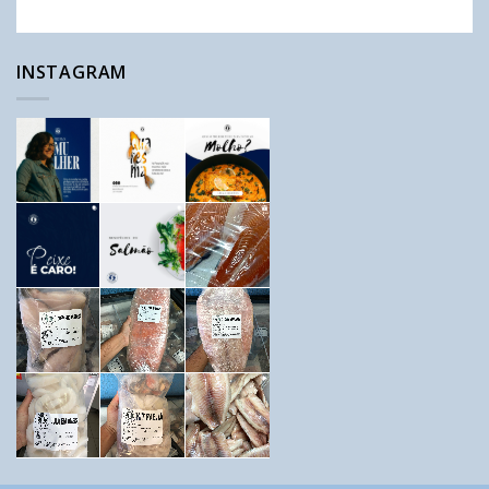
INSTAGRAM