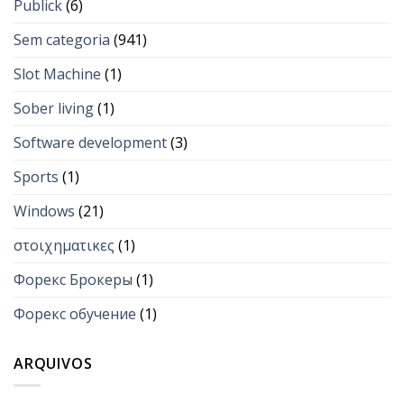
Publick
(6)
Sem categoria
(941)
Slot Machine
(1)
Sober living
(1)
Software development
(3)
Sports
(1)
Windows
(21)
στοιχηματικες
(1)
Форекс Брокеры
(1)
Форекс обучение
(1)
ARQUIVOS