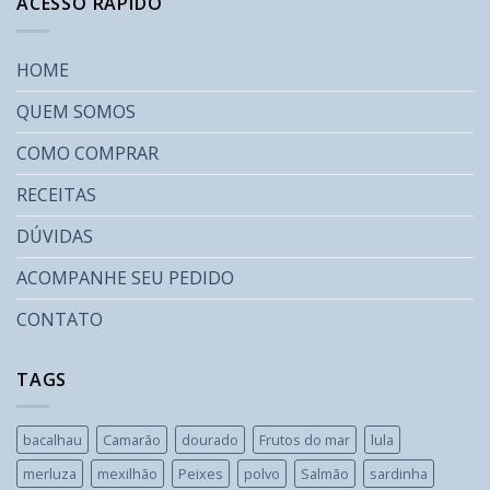
ACESSO RÁPIDO
HOME
QUEM SOMOS
COMO COMPRAR
RECEITAS
DÚVIDAS
ACOMPANHE SEU PEDIDO
CONTATO
TAGS
bacalhau
Camarão
dourado
Frutos do mar
lula
merluza
mexilhão
Peixes
polvo
Salmão
sardinha