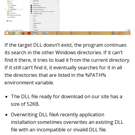
If the target DLL doesn’t exist, the program continues
its search in the other Windows directories. If it can’t
find it there, it tries to load it from the current directory.
If it still can’t find it, it eventually searches for it in all
the directories that are listed in the %PATH%
environment variable.
The DLL file ready for download on our site has a
size of 52KB.
Overwriting DLL fileA recently application
installation sometimes overwrites an existing DLL
file with an incompatible or invalid DLL file.