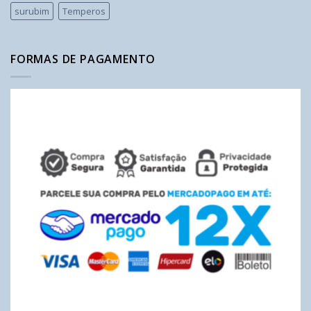
surubim
Temperos
FORMAS DE PAGAMENTO