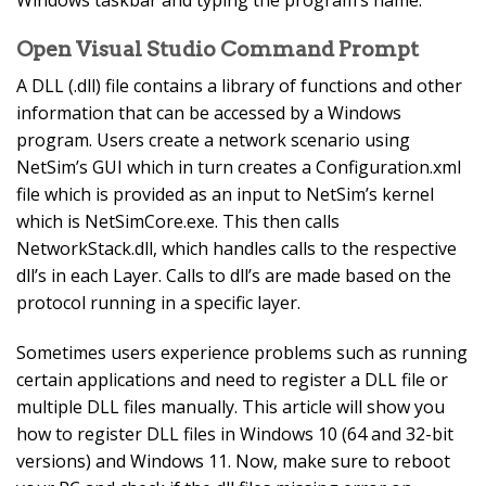
Open Visual Studio Command Prompt
A DLL (.dll) file contains a library of functions and other
information that can be accessed by a Windows
program. Users create a network scenario using
NetSim’s GUI which in turn creates a Configuration.xml
file which is provided as an input to NetSim’s kernel
which is NetSimCore.exe. This then calls
NetworkStack.dll, which handles calls to the respective
dll’s in each Layer. Calls to dll’s are made based on the
protocol running in a specific layer.
Sometimes users experience problems such as running
certain applications and need to register a DLL file or
multiple DLL files manually. This article will show you
how to register DLL files in Windows 10 (64 and 32-bit
versions) and Windows 11. Now, make sure to reboot