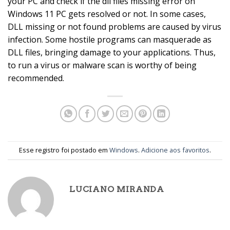
your PC and check if the dll files missing error on
Windows 11 PC gets resolved or not. In some cases,
DLL missing or not found problems are caused by virus
infection. Some hostile programs can masquerade as
DLL files, bringing damage to your applications. Thus,
to run a virus or malware scan is worthy of being
recommended.
Esse registro foi postado em
Windows
.
Adicione aos favoritos
.
LUCIANO MIRANDA