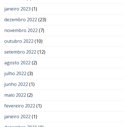
janeiro 2023
(1)
dezembro 2022
(23)
novembro 2022
(7)
outubro 2022
(10)
setembro 2022
(12)
agosto 2022
(2)
julho 2022
(3)
junho 2022
(1)
maio 2022
(2)
fevereiro 2022
(1)
janeiro 2022
(1)