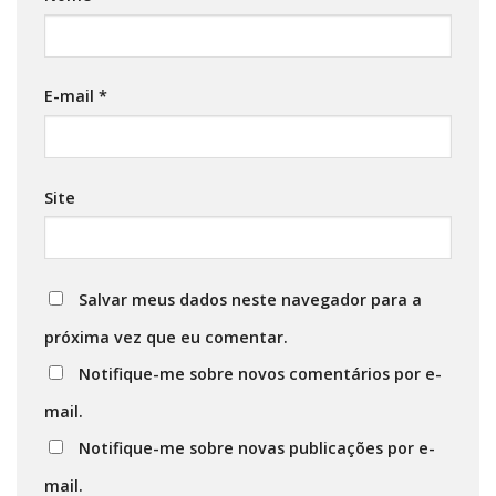
E-mail
*
Site
Salvar meus dados neste navegador para a
próxima vez que eu comentar.
Notifique-me sobre novos comentários por e-
mail.
Notifique-me sobre novas publicações por e-
mail.