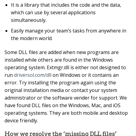
It is a library that includes the code and the data,
which can use by several applications
simultaneously.
Easily manage your team’s tasks from anywhere in
the modern world.
Some DLL files are added when new programs are
installed while others are found in the Windows
operating system. Extmgr.dll is either not designed to
run
driversol.com/dll
on Windows or it contains an
error. Try installing the program again using the
original installation media or contact your system
administrator or the software vender for support. We
have found DLL files on the Windows, Mac, and iOS
operating systems. They are both mobile and desktop
device friendly.
How we resolve the ‘missing DLL files’