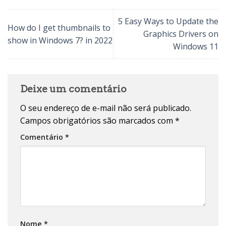
5 Easy Ways to Update the
How do I get thumbnails to
Graphics Drivers on
show in Windows 7? in 2022
Windows 11
Deixe um comentário
O seu endereço de e-mail não será publicado.
Campos obrigatórios são marcados com
*
Comentário
*
Nome
*