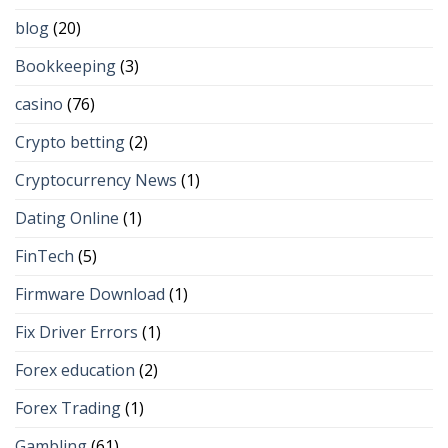
blog
(20)
Bookkeeping
(3)
casino
(76)
Crypto betting
(2)
Cryptocurrency News
(1)
Dating Online
(1)
FinTech
(5)
Firmware Download
(1)
Fix Driver Errors
(1)
Forex education
(2)
Forex Trading
(1)
Gambling
(61)