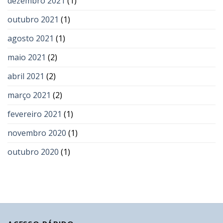
dezembro 2021
(1)
outubro 2021
(1)
agosto 2021
(1)
maio 2021
(2)
abril 2021
(2)
março 2021
(2)
fevereiro 2021
(1)
novembro 2020
(1)
outubro 2020
(1)