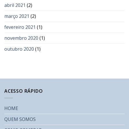
abril 2021
(2)
março 2021
(2)
fevereiro 2021
(1)
novembro 2020
(1)
outubro 2020
(1)
ACESSO RÁPIDO
HOME
QUEM SOMOS