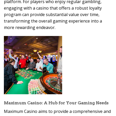
platform. For players who enjoy regular gambling,
engaging with a casino that offers a robust loyalty
program can provide substantial value over time,
transforming the overall gaming experience into a
more rewarding endeavor.
Maximum Casino: A Hub for Your Gaming Needs
Maximum Casino aims to provide a comprehensive and