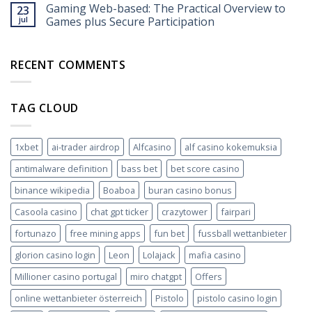
Gaming Web-based: The Practical Overview to
23
jul
Games plus Secure Participation
RECENT COMMENTS
TAG CLOUD
1xbet
ai-trader airdrop
Alfcasino
alf casino kokemuksia
antimalware definition
bass bet
bet score casino
binance wikipedia
Boaboa
buran casino bonus
Casoola casino
chat gpt ticker
crazytower
fairpari
fortunazo
free mining apps
fun bet
fussball wettanbieter
glorion casino login
Leon
Lolajack
mafia casino
Millioner casino portugal
miro chatgpt
Offers
online wettanbieter österreich
Pistolo
pistolo casino login