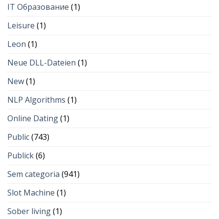
IT Образование
(1)
Leisure
(1)
Leon
(1)
Neue DLL-Dateien
(1)
New
(1)
NLP Algorithms
(1)
Online Dating
(1)
Public
(743)
Publick
(6)
Sem categoria
(941)
Slot Machine
(1)
Sober living
(1)