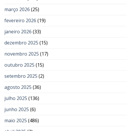
março 2026
(25)
fevereiro 2026
(19)
janeiro 2026
(33)
dezembro 2025
(15)
novembro 2025
(17)
outubro 2025
(15)
setembro 2025
(2)
agosto 2025
(36)
julho 2025
(136)
junho 2025
(6)
maio 2025
(486)