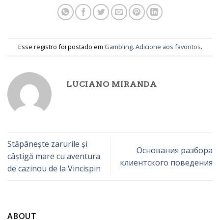
Esse registro foi postado em
Gambling
.
Adicione aos favoritos
.
LUCIANO MIRANDA
Stăpânește zarurile și
Основания разбора
câștigă mare cu aventura
клиентского поведения
de cazinou de la Vincispin
ABOUT