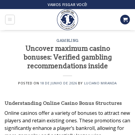
Skip
VAMOS FISGAR VOCÊ!
to
content
GAMBLING
Uncover maximum casino
bonuses: Verified gambling
recommendations inside
POSTED ON
18 DE JUNHO DE 2026
BY
LUCIANO MIRANDA
Understanding Online Casino Bonus Structures
Online casinos offer a variety of bonuses to attract new
players and retain existing ones. These promotions can
significantly enhance a player’s bankroll, allowing for