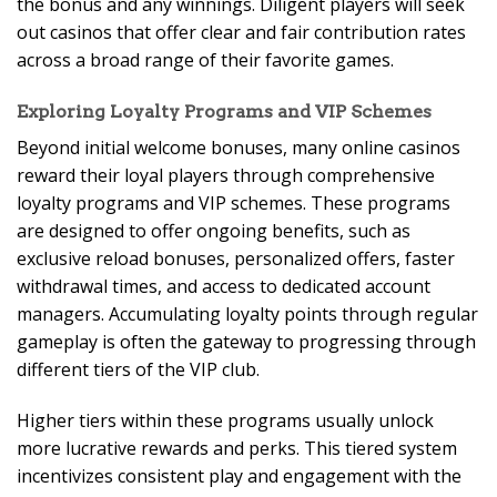
the bonus and any winnings. Diligent players will seek
out casinos that offer clear and fair contribution rates
across a broad range of their favorite games.
Exploring Loyalty Programs and VIP Schemes
Beyond initial welcome bonuses, many online casinos
reward their loyal players through comprehensive
loyalty programs and VIP schemes. These programs
are designed to offer ongoing benefits, such as
exclusive reload bonuses, personalized offers, faster
withdrawal times, and access to dedicated account
managers. Accumulating loyalty points through regular
gameplay is often the gateway to progressing through
different tiers of the VIP club.
Higher tiers within these programs usually unlock
more lucrative rewards and perks. This tiered system
incentivizes consistent play and engagement with the