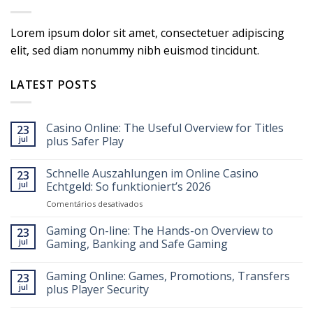
Lorem ipsum dolor sit amet, consectetuer adipiscing
elit, sed diam nonummy nibh euismod tincidunt.
LATEST POSTS
Casino Online: The Useful Overview for Titles
23
jul
plus Safer Play
Schnelle Auszahlungen im Online Casino
23
jul
Echtgeld: So funktioniert’s 2026
em
Comentários desativados
Schnelle
Auszahlungen
Gaming On-line: The Hands-on Overview to
23
im
jul
Gaming, Banking and Safe Gaming
Online
Casino
Gaming Online: Games, Promotions, Transfers
Echtgeld:
23
So
jul
plus Player Security
funktioniert’s
2026