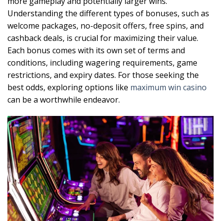
more gameplay and potentially larger wins.
Understanding the different types of bonuses, such as
welcome packages, no-deposit offers, free spins, and
cashback deals, is crucial for maximizing their value.
Each bonus comes with its own set of terms and
conditions, including wagering requirements, game
restrictions, and expiry dates. For those seeking the
best odds, exploring options like
maximum win casino
can be a worthwhile endeavor.