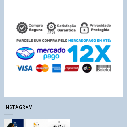
INSTAGRAM