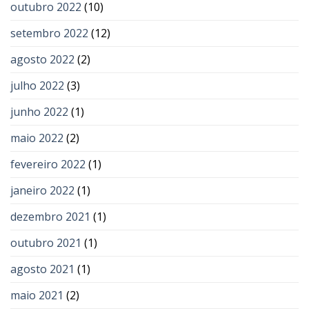
outubro 2022
(10)
setembro 2022
(12)
agosto 2022
(2)
julho 2022
(3)
junho 2022
(1)
maio 2022
(2)
fevereiro 2022
(1)
janeiro 2022
(1)
dezembro 2021
(1)
outubro 2021
(1)
agosto 2021
(1)
maio 2021
(2)