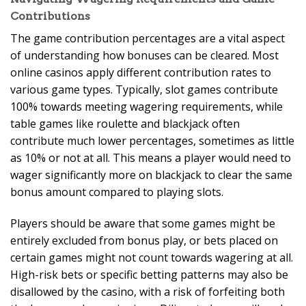
Contributions
The game contribution percentages are a vital aspect
of understanding how bonuses can be cleared. Most
online casinos apply different contribution rates to
various game types. Typically, slot games contribute
100% towards meeting wagering requirements, while
table games like roulette and blackjack often
contribute much lower percentages, sometimes as little
as 10% or not at all. This means a player would need to
wager significantly more on blackjack to clear the same
bonus amount compared to playing slots.
Players should be aware that some games might be
entirely excluded from bonus play, or bets placed on
certain games might not count towards wagering at all.
High-risk bets or specific betting patterns may also be
disallowed by the casino, with a risk of forfeiting both