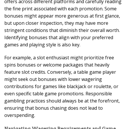
offers across different platforms and carefully reading
the fine print associated with each promotion. Some
bonuses might appear more generous at first glance,
but upon closer inspection, they may have more
stringent conditions that diminish their overall worth.
Identifying bonuses that align with your preferred
games and playing style is also key.
For example, a slot enthusiast might prioritize free
spins bonuses or welcome packages that heavily
feature slot credits. Conversely, a table game player
might seek out bonuses with lower wagering
contributions for games like blackjack or roulette, or
even specific table game promotions. Responsible
gambling practices should always be at the forefront,
ensuring that bonus chasing does not lead to
overspending.
Navigating Wagering Requirements and Game