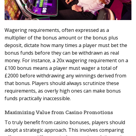
Wagering requirements, often expressed as a
multiplier of the bonus amount or the bonus plus
deposit, dictate how many times a player must bet the
bonus funds before they can be withdrawn as real
money. For instance, a 20x wagering requirement on a
£100 bonus means a player must wager a total of
£2000 before withdrawing any winnings derived from
that bonus. Players should always scrutinize these
requirements, as overly high ones can make bonus
funds practically inaccessible.
Maximizing Value from Casino Promotions
To truly benefit from casino bonuses, players should
adopt a strategic approach. This involves comparing