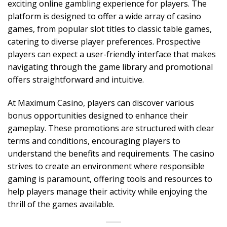
exciting online gambling experience for players. The
platform is designed to offer a wide array of casino
games, from popular slot titles to classic table games,
catering to diverse player preferences. Prospective
players can expect a user-friendly interface that makes
navigating through the game library and promotional
offers straightforward and intuitive.
At Maximum Casino, players can discover various
bonus opportunities designed to enhance their
gameplay. These promotions are structured with clear
terms and conditions, encouraging players to
understand the benefits and requirements. The casino
strives to create an environment where responsible
gaming is paramount, offering tools and resources to
help players manage their activity while enjoying the
thrill of the games available.