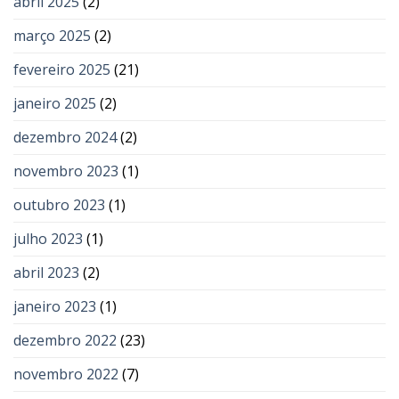
abril 2025
(2)
março 2025
(2)
fevereiro 2025
(21)
janeiro 2025
(2)
dezembro 2024
(2)
novembro 2023
(1)
outubro 2023
(1)
julho 2023
(1)
abril 2023
(2)
janeiro 2023
(1)
dezembro 2022
(23)
novembro 2022
(7)