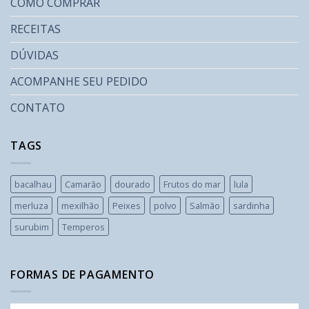
COMO COMPRAR
RECEITAS
DÚVIDAS
ACOMPANHE SEU PEDIDO
CONTATO
TAGS
bacalhau
Camarão
dourado
Frutos do mar
lula
merluza
mexilhão
Peixes
polvo
Salmão
sardinha
surubim
Temperos
FORMAS DE PAGAMENTO