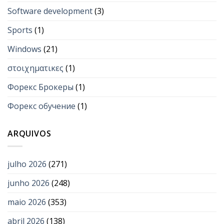
Software development
(3)
Sports
(1)
Windows
(21)
στοιχηματικες
(1)
Форекс Брокеры
(1)
Форекс обучение
(1)
ARQUIVOS
julho 2026
(271)
junho 2026
(248)
maio 2026
(353)
abril 2026
(138)