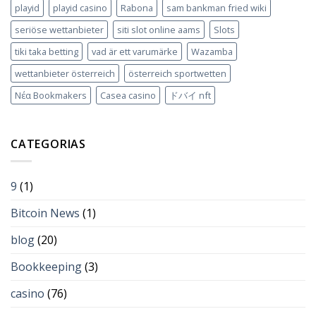
playid
playid casino
Rabona
sam bankman fried wiki
seriöse wettanbieter
siti slot online aams
Slots
tiki taka betting
vad är ett varumärke
Wazamba
wettanbieter österreich
österreich sportwetten
Νέα Bookmakers
Сasea casino
ドバイ nft
CATEGORIAS
9
(1)
Bitcoin News
(1)
blog
(20)
Bookkeeping
(3)
casino
(76)