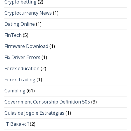
Crypto betting
(2)
Cryptocurrency News
(1)
Dating Online
(1)
FinTech
(5)
Firmware Download
(1)
Fix Driver Errors
(1)
Forex education
(2)
Forex Trading
(1)
Gambling
(61)
Government Censorship Definition 505
(3)
Guias de Jogo e Estratégias
(1)
IT Вакансії
(2)