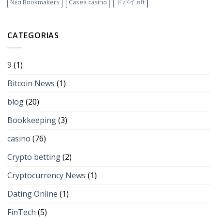
Νέα Bookmakers
Сasea casino
ドバイ nft
CATEGORIAS
9
(1)
Bitcoin News
(1)
blog
(20)
Bookkeeping
(3)
casino
(76)
Crypto betting
(2)
Cryptocurrency News
(1)
Dating Online
(1)
FinTech
(5)