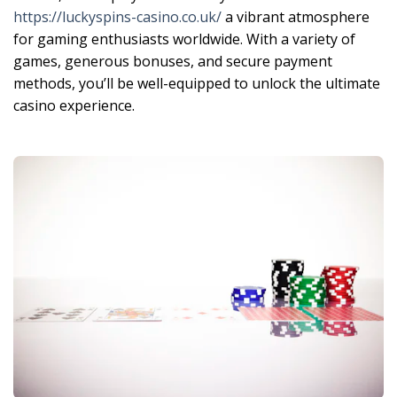
https://luckyspins-casino.co.uk/
a vibrant atmosphere
for gaming enthusiasts worldwide. With a variety of
games, generous bonuses, and secure payment
methods, you’ll be well-equipped to unlock the ultimate
casino experience.