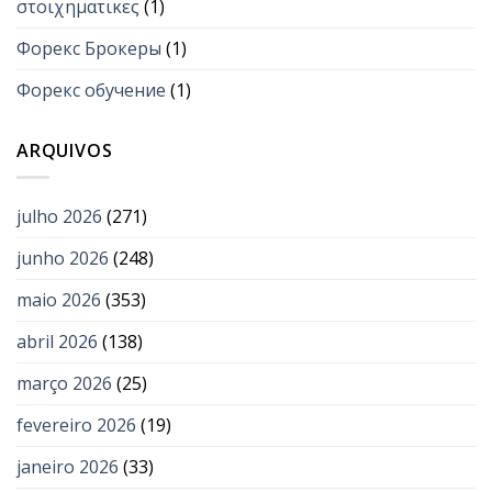
στοιχηματικες
(1)
Форекс Брокеры
(1)
Форекс обучение
(1)
ARQUIVOS
julho 2026
(271)
junho 2026
(248)
maio 2026
(353)
abril 2026
(138)
março 2026
(25)
fevereiro 2026
(19)
janeiro 2026
(33)