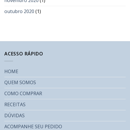
novembro 2020
(1)
outubro 2020
(1)
ACESSO RÁPIDO
HOME
QUEM SOMOS
COMO COMPRAR
RECEITAS
DÚVIDAS
ACOMPANHE SEU PEDIDO