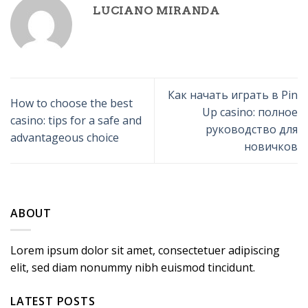
LUCIANO MIRANDA
Как начать играть в Pin
How to choose the best
Up casino: полное
casino: tips for a safe and
руководство для
advantageous choice
новичков
ABOUT
Lorem ipsum dolor sit amet, consectetuer adipiscing
elit, sed diam nonummy nibh euismod tincidunt.
LATEST POSTS