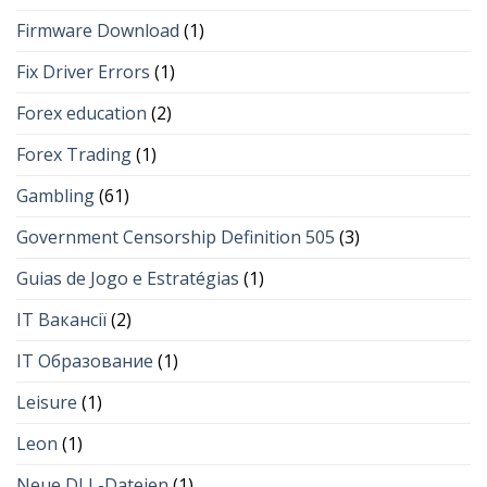
Firmware Download
(1)
Fix Driver Errors
(1)
Forex education
(2)
Forex Trading
(1)
Gambling
(61)
Government Censorship Definition 505
(3)
Guias de Jogo e Estratégias
(1)
IT Вакансії
(2)
IT Образование
(1)
Leisure
(1)
Leon
(1)
Neue DLL-Dateien
(1)