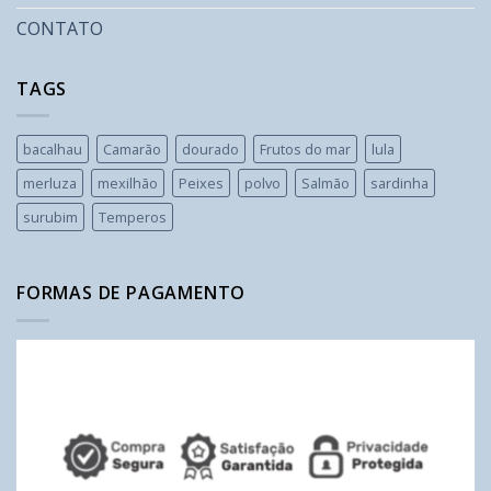
CONTATO
TAGS
bacalhau
Camarão
dourado
Frutos do mar
lula
merluza
mexilhão
Peixes
polvo
Salmão
sardinha
surubim
Temperos
FORMAS DE PAGAMENTO