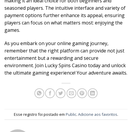
making it an ideal choice for both beginners and
seasoned players. The intuitive interface and variety of
payment options further enhance its appeal, ensuring
players can focus on what matters most: enjoying the
games.
As you embark on your online gaming journey,
remember that the right platform can provide not just
entertainment but a rewarding and secure
environment. Join Lucky Spins Casino today and unlock
the ultimate gaming experience! Your adventure awaits.
Esse registro foi postado em
Public
.
Adicione aos favoritos
.