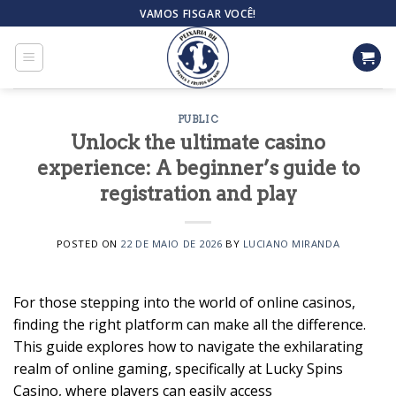
Skip
VAMOS FISGAR VOCÊ!
to
content
PUBLIC
Unlock the ultimate casino
experience: A beginner’s guide to
registration and play
POSTED ON
22 DE MAIO DE 2026
BY
LUCIANO MIRANDA
For those stepping into the world of online casinos,
finding the right platform can make all the difference.
This guide explores how to navigate the exhilarating
realm of online gaming, specifically at Lucky Spins
Casino, where players can easily access