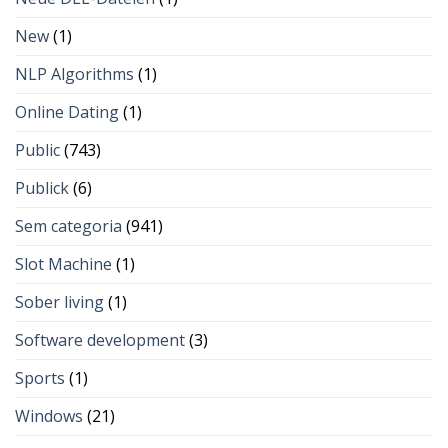
New
(1)
NLP Algorithms
(1)
Online Dating
(1)
Public
(743)
Publick
(6)
Sem categoria
(941)
Slot Machine
(1)
Sober living
(1)
Software development
(3)
Sports
(1)
Windows
(21)