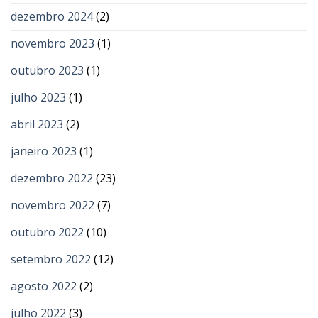
dezembro 2024
(2)
novembro 2023
(1)
outubro 2023
(1)
julho 2023
(1)
abril 2023
(2)
janeiro 2023
(1)
dezembro 2022
(23)
novembro 2022
(7)
outubro 2022
(10)
setembro 2022
(12)
agosto 2022
(2)
julho 2022
(3)