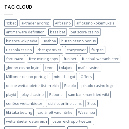
TAG CLOUD
1xbet
ai-trader airdrop
Alfcasino
alf casino kokemuksia
antimalware definition
bass bet
bet score casino
binance wikipedia
Boaboa
buran casino bonus
Casoola casino
chat gpt ticker
crazytower
fairpari
fortunazo
free mining apps
fun bet
fussball wettanbieter
glorion casino login
Leon
Lolajack
mafia casino
Millioner casino portugal
miro chatgpt
Offers
online wettanbieter österreich
Pistolo
pistolo casino login
playid
playid casino
Rabona
sam bankman fried wiki
seriöse wettanbieter
siti slot online aams
Slots
tiki taka betting
vad är ett varumärke
Wazamba
wettanbieter österreich
österreich sportwetten