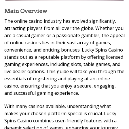
Main Overview
The online casino industry has evolved significantly,
attracting players from all over the globe. Whether you
are a casual gamer or a passionate gambler, the appeal
of online casinos lies in their vast array of games,
convenience, and enticing bonuses. Lucky Spins Casino
stands out as a reputable platform by offering licensed
gaming experiences, including slots, table games, and
live dealer options. This guide will take you through the
essentials of registering and playing at an online
casino, ensuring that you enjoy a secure, engaging,
and successful gaming experience.
With many casinos available, understanding what
makes your chosen platform special is crucial. Lucky
Spins Casino combines user-friendly features with a
dynamic selection of games, enhancing your journey