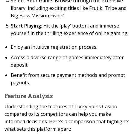
Select Your Game:
Browse through the extensive
library, including exciting titles like Frutiki Tribe and
Big Bass Mission Fishin’.
Start Playing:
Hit the ‘play’ button, and immerse
yourself in the thrilling experience of online gaming.
Enjoy an intuitive registration process.
Access a diverse range of games immediately after
deposit.
Benefit from secure payment methods and prompt
payouts.
Feature Analysis
Understanding the features of Lucky Spins Casino
compared to its competitors can help you make
informed decisions. Here’s a comparison that highlights
what sets this platform apart: