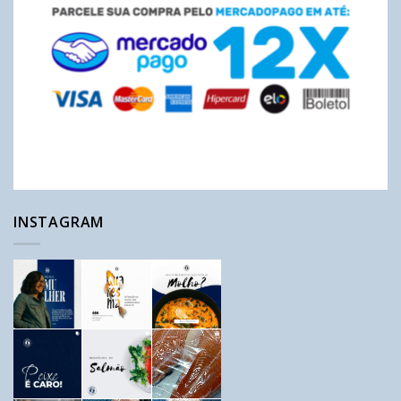
INSTAGRAM