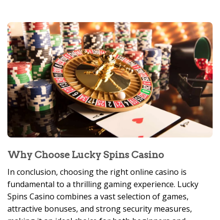
Why Choose Lucky Spins Casino
In conclusion, choosing the right online casino is
fundamental to a thrilling gaming experience. Lucky
Spins Casino combines a vast selection of games,
attractive bonuses, and strong security measures,