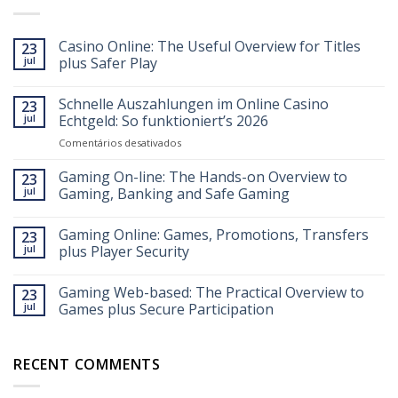
Casino Online: The Useful Overview for Titles
23
jul
plus Safer Play
Schnelle Auszahlungen im Online Casino
23
jul
Echtgeld: So funktioniert’s 2026
em
Comentários desativados
Schnelle
Auszahlungen
Gaming On-line: The Hands-on Overview to
23
im
jul
Gaming, Banking and Safe Gaming
Online
Casino
Gaming Online: Games, Promotions, Transfers
Echtgeld:
23
So
jul
plus Player Security
funktioniert’s
2026
Gaming Web-based: The Practical Overview to
23
jul
Games plus Secure Participation
RECENT COMMENTS