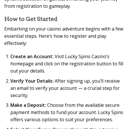
from registration to gameplay.
How to Get Started
Embarking on your casino adventure begins with a few
essential steps. Here’s how to register and play
effectively:
Create an Account:
Visit Lucky Spins Casino’s
homepage and click on the registration button to fill
out your details.
Verify Your Details:
After signing up, you’ll receive
an email to verify your account — a crucial step for
security.
Make a Deposit:
Choose from the available secure
payment methods to fund your account. Lucky Spins
offers various options to suit your preferences.