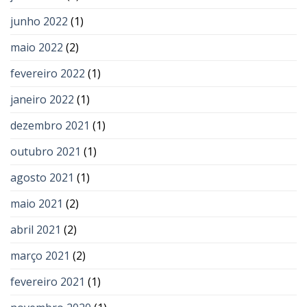
junho 2022
(1)
maio 2022
(2)
fevereiro 2022
(1)
janeiro 2022
(1)
dezembro 2021
(1)
outubro 2021
(1)
agosto 2021
(1)
maio 2021
(2)
abril 2021
(2)
março 2021
(2)
fevereiro 2021
(1)