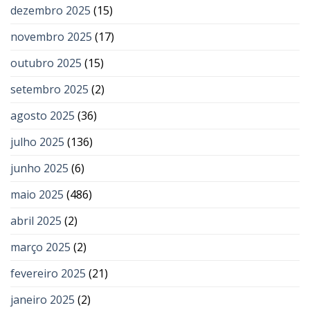
dezembro 2025
(15)
novembro 2025
(17)
outubro 2025
(15)
setembro 2025
(2)
agosto 2025
(36)
julho 2025
(136)
junho 2025
(6)
maio 2025
(486)
abril 2025
(2)
março 2025
(2)
fevereiro 2025
(21)
janeiro 2025
(2)