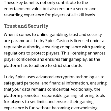
These key benefits not only contribute to the
entertainment value but also ensure a secure and
rewarding experience for players of all skill levels.
Trust and Security
When it comes to online gambling, trust and security
are paramount. Lucky Spins Casino is licensed under a
reputable authority, ensuring compliance with gaming
regulations to protect players. This licensing enhances
player confidence and ensures fair gameplay, as the
platform has to adhere to strict standards.
Lucky Spins uses advanced encryption technologies to
safeguard personal and financial information, ensuring
that your data remains confidential. Additionally, the
platform promotes responsible gaming, offering tools
for players to set limits and ensure their gaming
experience is fun without becoming overwhelming.