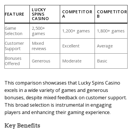
LUCKY
COMPETITOR
COMPETITOR
FEATURE
SPINS
A
B
CASINO
Game
2,500+
1,200+ games
1,800+ games
Selection
games
Customer
Mixed
Excellent
Average
Support
reviews
Bonuses
Generous
Moderate
Basic
Offered
This comparison showcases that Lucky Spins Casino
excels in a wide variety of games and generous
bonuses, despite mixed feedback on customer support.
This broad selection is instrumental in engaging
players and enhancing their gaming experience.
Key Benefits