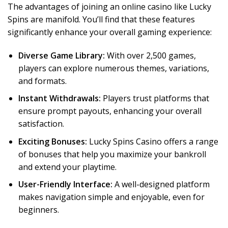
The advantages of joining an online casino like Lucky
Spins are manifold. You’ll find that these features
significantly enhance your overall gaming experience:
Diverse Game Library:
With over 2,500 games,
players can explore numerous themes, variations,
and formats.
Instant Withdrawals:
Players trust platforms that
ensure prompt payouts, enhancing your overall
satisfaction.
Exciting Bonuses:
Lucky Spins Casino offers a range
of bonuses that help you maximize your bankroll
and extend your playtime.
User-Friendly Interface:
A well-designed platform
makes navigation simple and enjoyable, even for
beginners.