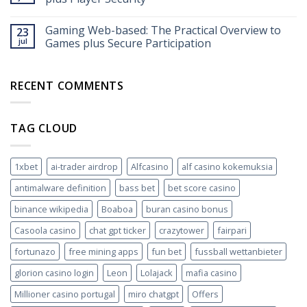
funktioniert’s
2026
Gaming Web-based: The Practical Overview to
23
jul
Games plus Secure Participation
RECENT COMMENTS
TAG CLOUD
1xbet
ai-trader airdrop
Alfcasino
alf casino kokemuksia
antimalware definition
bass bet
bet score casino
binance wikipedia
Boaboa
buran casino bonus
Casoola casino
chat gpt ticker
crazytower
fairpari
fortunazo
free mining apps
fun bet
fussball wettanbieter
glorion casino login
Leon
Lolajack
mafia casino
Millioner casino portugal
miro chatgpt
Offers