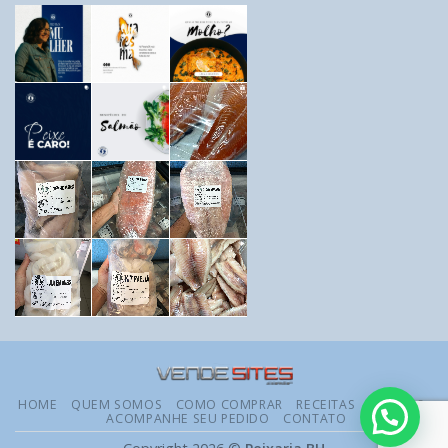
HOME
QUEM SOMOS
COMO COMPRAR
RECEITAS
DÚVIDAS
ACOMPANHE SEU PEDIDO
CONTATO