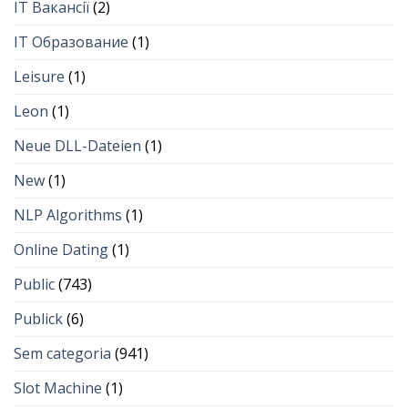
IT Вакансії
(2)
IT Образование
(1)
Leisure
(1)
Leon
(1)
Neue DLL-Dateien
(1)
New
(1)
NLP Algorithms
(1)
Online Dating
(1)
Public
(743)
Publick
(6)
Sem categoria
(941)
Slot Machine
(1)