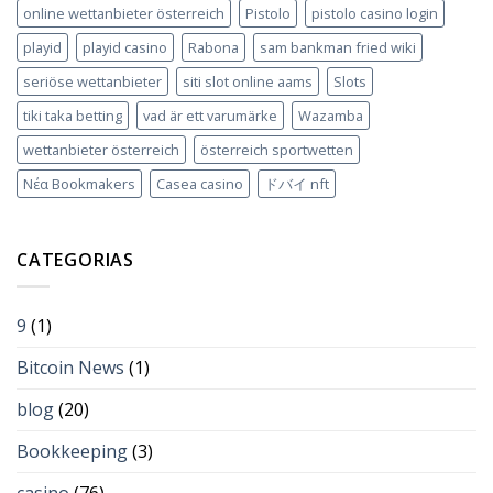
online wettanbieter österreich
Pistolo
pistolo casino login
playid
playid casino
Rabona
sam bankman fried wiki
seriöse wettanbieter
siti slot online aams
Slots
tiki taka betting
vad är ett varumärke
Wazamba
wettanbieter österreich
österreich sportwetten
Νέα Bookmakers
Сasea casino
ドバイ nft
CATEGORIAS
9
(1)
Bitcoin News
(1)
blog
(20)
Bookkeeping
(3)