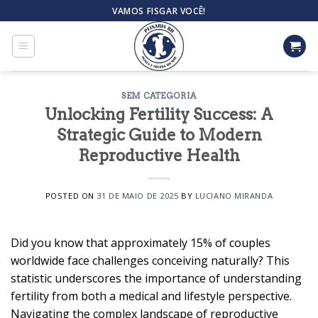
Skip
VAMOS FISGAR VOCÊ!
to
content
SEM CATEGORIA
Unlocking Fertility Success: A
Strategic Guide to Modern
Reproductive Health
POSTED ON
31 DE MAIO DE 2025
BY
LUCIANO MIRANDA
Did you know that approximately 15% of couples
worldwide face challenges conceiving naturally? This
statistic underscores the importance of understanding
fertility from both a medical and lifestyle perspective.
Navigating the complex landscape of reproductive