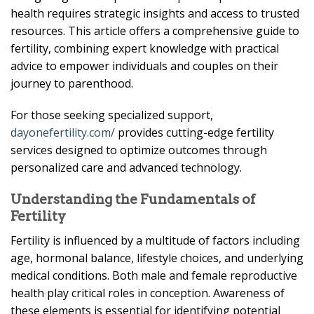
health requires strategic insights and access to trusted
resources. This article offers a comprehensive guide to
fertility, combining expert knowledge with practical
advice to empower individuals and couples on their
journey to parenthood.
For those seeking specialized support,
dayonefertility.com/
provides cutting-edge fertility
services designed to optimize outcomes through
personalized care and advanced technology.
Understanding the Fundamentals of
Fertility
Fertility is influenced by a multitude of factors including
age, hormonal balance, lifestyle choices, and underlying
medical conditions. Both male and female reproductive
health play critical roles in conception. Awareness of
these elements is essential for identifying potential