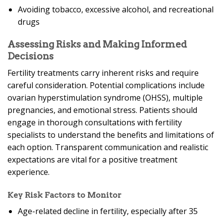
Avoiding tobacco, excessive alcohol, and recreational
drugs
Assessing Risks and Making Informed
Decisions
Fertility treatments carry inherent risks and require
careful consideration. Potential complications include
ovarian hyperstimulation syndrome (OHSS), multiple
pregnancies, and emotional stress. Patients should
engage in thorough consultations with fertility
specialists to understand the benefits and limitations of
each option. Transparent communication and realistic
expectations are vital for a positive treatment
experience.
Key Risk Factors to Monitor
Age-related decline in fertility, especially after 35