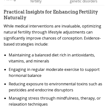
fertility
genetic disorders
Practical Insights for Enhancing Fertility
Naturally
While medical interventions are invaluable, optimizing
natural fertility through lifestyle adjustments can
significantly improve chances of conception. Evidence-
based strategies include:
Maintaining a balanced diet rich in antioxidants,
vitamins, and minerals
Engaging in regular moderate exercise to support
hormonal balance
Reducing exposure to environmental toxins such as
pesticides and endocrine disruptors
Managing stress through mindfulness, therapy, or
relaxation techniques