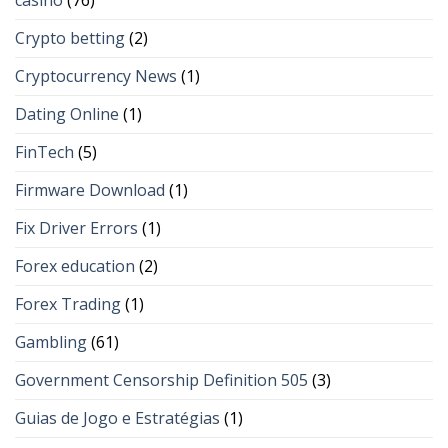
casino
(76)
Crypto betting
(2)
Cryptocurrency News
(1)
Dating Online
(1)
FinTech
(5)
Firmware Download
(1)
Fix Driver Errors
(1)
Forex education
(2)
Forex Trading
(1)
Gambling
(61)
Government Censorship Definition 505
(3)
Guias de Jogo e Estratégias
(1)