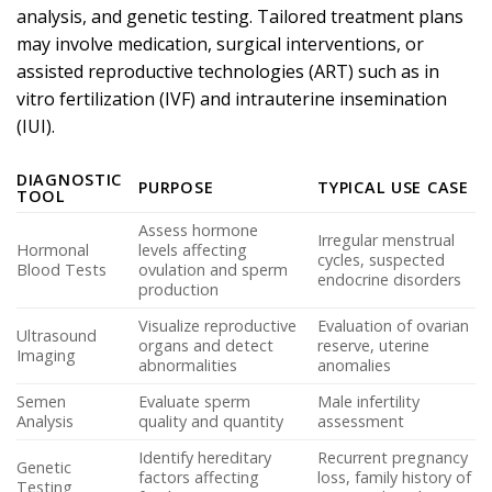
analysis, and genetic testing. Tailored treatment plans
may involve medication, surgical interventions, or
assisted reproductive technologies (ART) such as in
vitro fertilization (IVF) and intrauterine insemination
(IUI).
DIAGNOSTIC
PURPOSE
TYPICAL USE CASE
TOOL
Assess hormone
Irregular menstrual
Hormonal
levels affecting
cycles, suspected
Blood Tests
ovulation and sperm
endocrine disorders
production
Visualize reproductive
Evaluation of ovarian
Ultrasound
organs and detect
reserve, uterine
Imaging
abnormalities
anomalies
Semen
Evaluate sperm
Male infertility
Analysis
quality and quantity
assessment
Identify hereditary
Recurrent pregnancy
Genetic
factors affecting
loss, family history of
Testing