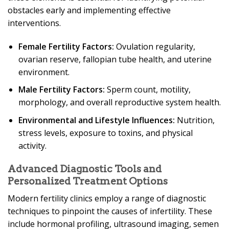
obstacles early and implementing effective
interventions.
Female Fertility Factors:
Ovulation regularity,
ovarian reserve, fallopian tube health, and uterine
environment.
Male Fertility Factors:
Sperm count, motility,
morphology, and overall reproductive system health.
Environmental and Lifestyle Influences:
Nutrition,
stress levels, exposure to toxins, and physical
activity.
Advanced Diagnostic Tools and
Personalized Treatment Options
Modern fertility clinics employ a range of diagnostic
techniques to pinpoint the causes of infertility. These
include hormonal profiling, ultrasound imaging, semen