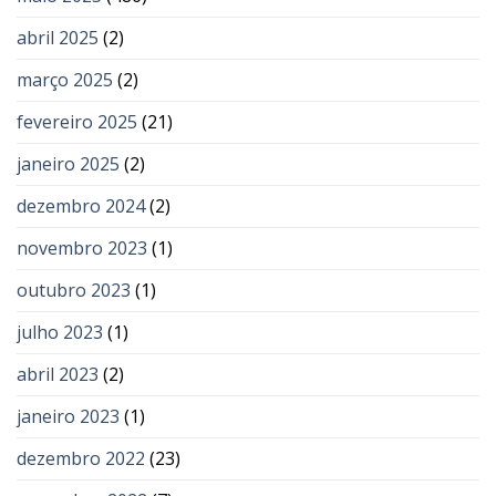
abril 2025
(2)
março 2025
(2)
fevereiro 2025
(21)
janeiro 2025
(2)
dezembro 2024
(2)
novembro 2023
(1)
outubro 2023
(1)
julho 2023
(1)
abril 2023
(2)
janeiro 2023
(1)
dezembro 2022
(23)