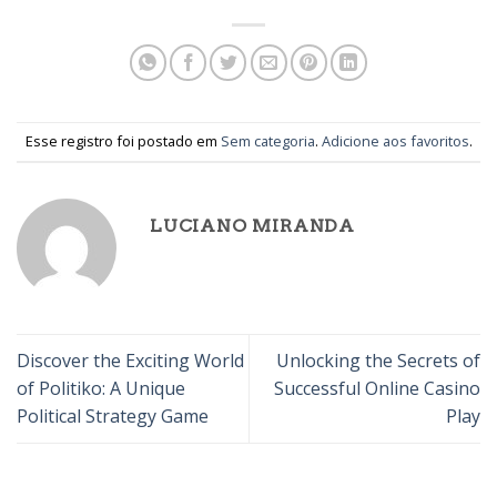
Esse registro foi postado em
Sem categoria
.
Adicione aos favoritos
.
LUCIANO MIRANDA
Discover the Exciting World
Unlocking the Secrets of
of Politiko: A Unique
Successful Online Casino
Political Strategy Game
Play