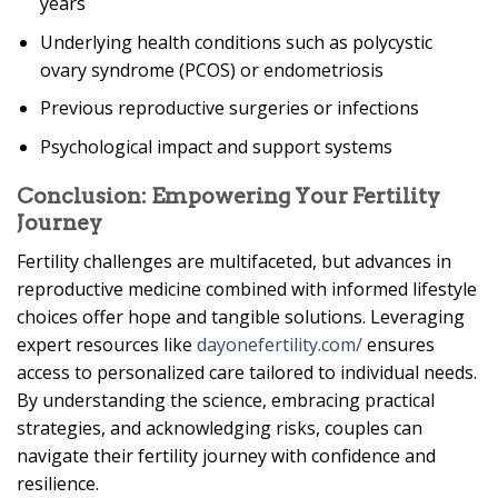
years
Underlying health conditions such as polycystic
ovary syndrome (PCOS) or endometriosis
Previous reproductive surgeries or infections
Psychological impact and support systems
Conclusion: Empowering Your Fertility
Journey
Fertility challenges are multifaceted, but advances in
reproductive medicine combined with informed lifestyle
choices offer hope and tangible solutions. Leveraging
expert resources like
dayonefertility.com/
ensures
access to personalized care tailored to individual needs.
By understanding the science, embracing practical
strategies, and acknowledging risks, couples can
navigate their fertility journey with confidence and
resilience.