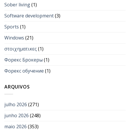
Sober living
(1)
Software development
(3)
Sports
(1)
Windows
(21)
στοιχηματικες
(1)
Форекс Брокеры
(1)
Форекс обучение
(1)
ARQUIVOS
julho 2026
(271)
junho 2026
(248)
maio 2026
(353)