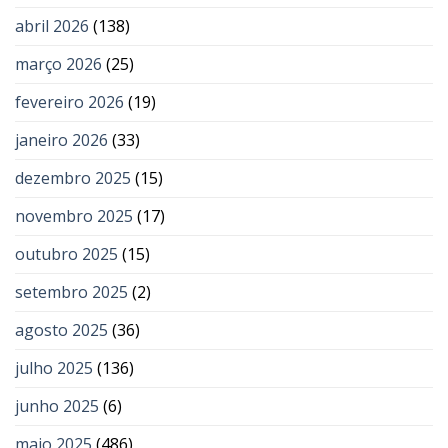
abril 2026
(138)
março 2026
(25)
fevereiro 2026
(19)
janeiro 2026
(33)
dezembro 2025
(15)
novembro 2025
(17)
outubro 2025
(15)
setembro 2025
(2)
agosto 2025
(36)
julho 2025
(136)
junho 2025
(6)
maio 2025
(486)