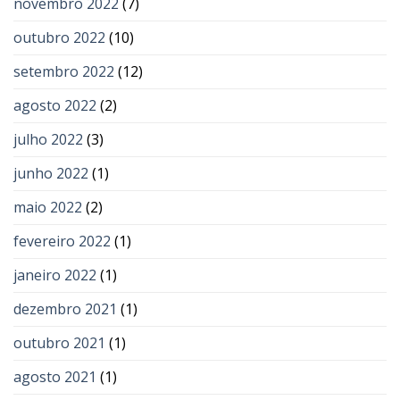
novembro 2022
(7)
outubro 2022
(10)
setembro 2022
(12)
agosto 2022
(2)
julho 2022
(3)
junho 2022
(1)
maio 2022
(2)
fevereiro 2022
(1)
janeiro 2022
(1)
dezembro 2021
(1)
outubro 2021
(1)
agosto 2021
(1)