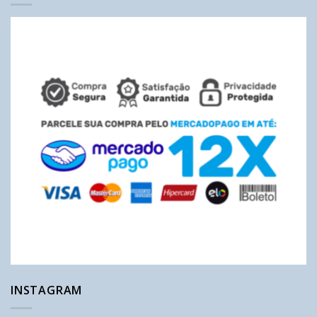
INSTAGRAM