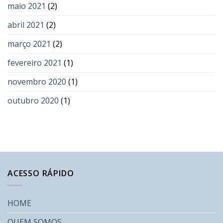
maio 2021
(2)
abril 2021
(2)
março 2021
(2)
fevereiro 2021
(1)
novembro 2020
(1)
outubro 2020
(1)
ACESSO RÁPIDO
HOME
QUEM SOMOS