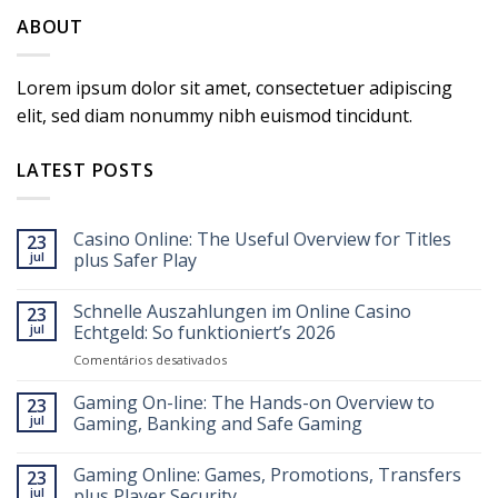
ABOUT
Lorem ipsum dolor sit amet, consectetuer adipiscing
elit, sed diam nonummy nibh euismod tincidunt.
LATEST POSTS
Casino Online: The Useful Overview for Titles
23
jul
plus Safer Play
Schnelle Auszahlungen im Online Casino
23
jul
Echtgeld: So funktioniert’s 2026
em
Comentários desativados
Schnelle
Auszahlungen
Gaming On-line: The Hands-on Overview to
23
im
jul
Gaming, Banking and Safe Gaming
Online
Casino
Gaming Online: Games, Promotions, Transfers
Echtgeld:
23
So
jul
plus Player Security