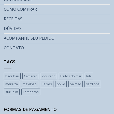
COMO COMPRAR
RECEITAS
DÚVIDAS
ACOMPANHE SEU PEDIDO
CONTATO
TAGS
bacalhau
Camarão
dourado
Frutos do mar
lula
merluza
mexilhão
Peixes
polvo
Salmão
sardinha
surubim
Temperos
FORMAS DE PAGAMENTO