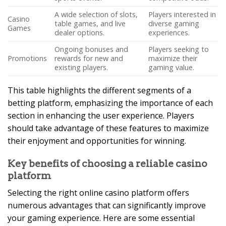
A wide selection of slots,
Players interested in
Casino
table games, and live
diverse gaming
Games
dealer options.
experiences.
Ongoing bonuses and
Players seeking to
Promotions
rewards for new and
maximize their
existing players.
gaming value.
This table highlights the different segments of a
betting platform, emphasizing the importance of each
section in enhancing the user experience. Players
should take advantage of these features to maximize
their enjoyment and opportunities for winning.
Key benefits of choosing a reliable casino
platform
Selecting the right online casino platform offers
numerous advantages that can significantly improve
your gaming experience. Here are some essential