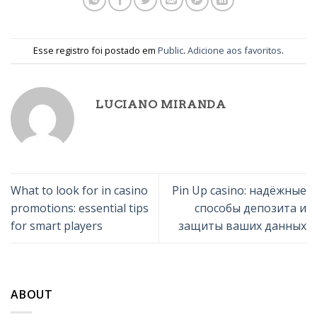
Esse registro foi postado em
Public
.
Adicione aos favoritos
.
LUCIANO MIRANDA
What to look for in casino
Pin Up casino: надёжные
promotions: essential tips
способы депозита и
for smart players
защиты ваших данных
ABOUT