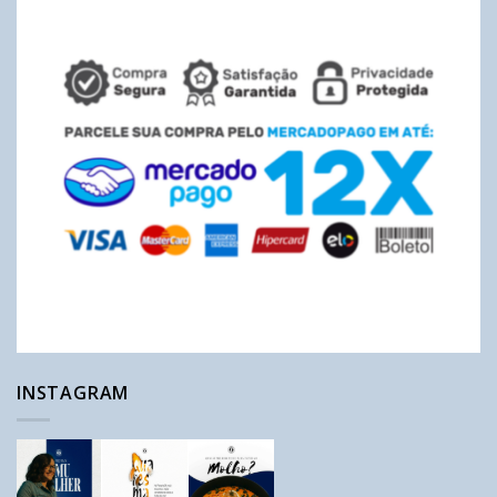
INSTAGRAM