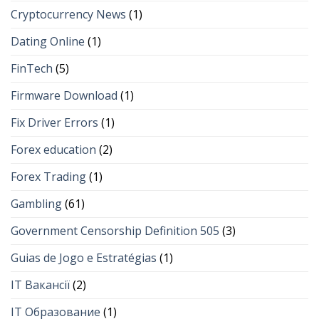
Cryptocurrency News
(1)
Dating Online
(1)
FinTech
(5)
Firmware Download
(1)
Fix Driver Errors
(1)
Forex education
(2)
Forex Trading
(1)
Gambling
(61)
Government Censorship Definition 505
(3)
Guias de Jogo e Estratégias
(1)
IT Вакансії
(2)
IT Образование
(1)