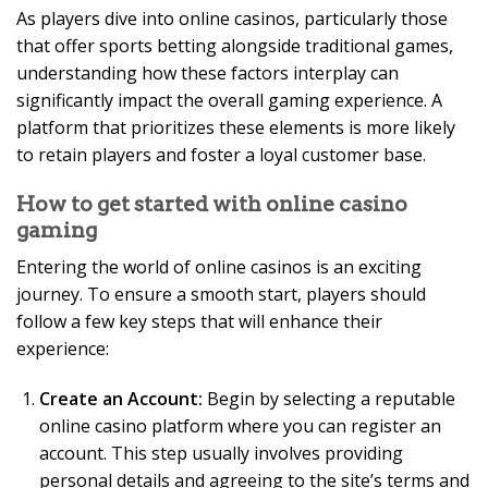
As players dive into online casinos, particularly those
that offer sports betting alongside traditional games,
understanding how these factors interplay can
significantly impact the overall gaming experience. A
platform that prioritizes these elements is more likely
to retain players and foster a loyal customer base.
How to get started with online casino
gaming
Entering the world of online casinos is an exciting
journey. To ensure a smooth start, players should
follow a few key steps that will enhance their
experience:
Create an Account:
Begin by selecting a reputable
online casino platform where you can register an
account. This step usually involves providing
personal details and agreeing to the site’s terms and