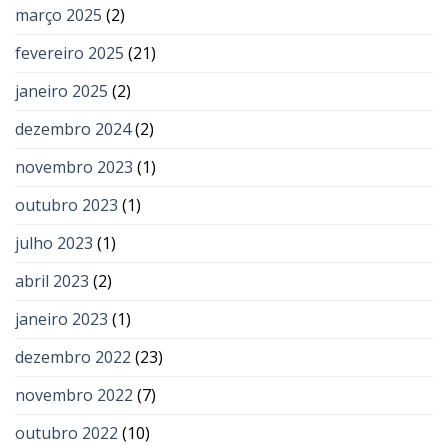
março 2025
(2)
fevereiro 2025
(21)
janeiro 2025
(2)
dezembro 2024
(2)
novembro 2023
(1)
outubro 2023
(1)
julho 2023
(1)
abril 2023
(2)
janeiro 2023
(1)
dezembro 2022
(23)
novembro 2022
(7)
outubro 2022
(10)