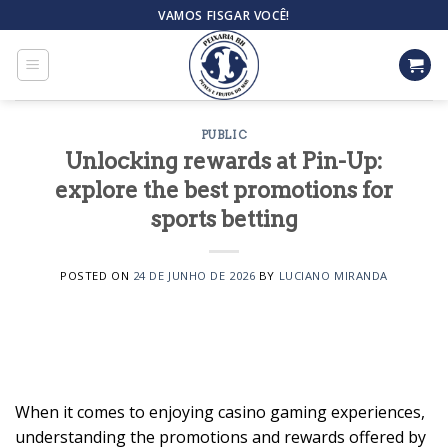
Skip
VAMOS FISGAR VOCÊ!
to
content
PUBLIC
Unlocking rewards at Pin-Up:
explore the best promotions for
sports betting
POSTED ON
24 DE JUNHO DE 2026
BY
LUCIANO MIRANDA
When it comes to enjoying casino gaming experiences,
understanding the promotions and rewards offered by