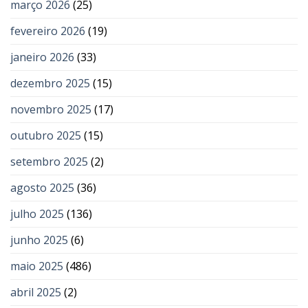
março 2026
(25)
fevereiro 2026
(19)
janeiro 2026
(33)
dezembro 2025
(15)
novembro 2025
(17)
outubro 2025
(15)
setembro 2025
(2)
agosto 2025
(36)
julho 2025
(136)
junho 2025
(6)
maio 2025
(486)
abril 2025
(2)