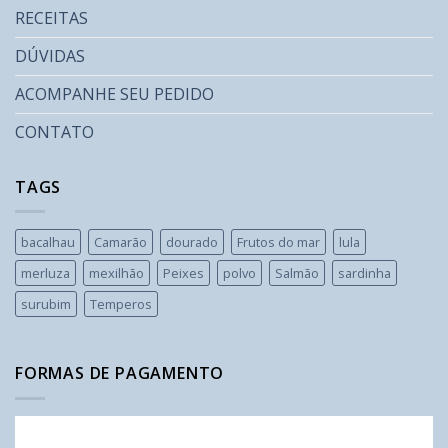
RECEITAS
DÚVIDAS
ACOMPANHE SEU PEDIDO
CONTATO
TAGS
bacalhau
Camarão
dourado
Frutos do mar
lula
merluza
mexilhão
Peixes
polvo
Salmão
sardinha
surubim
Temperos
FORMAS DE PAGAMENTO