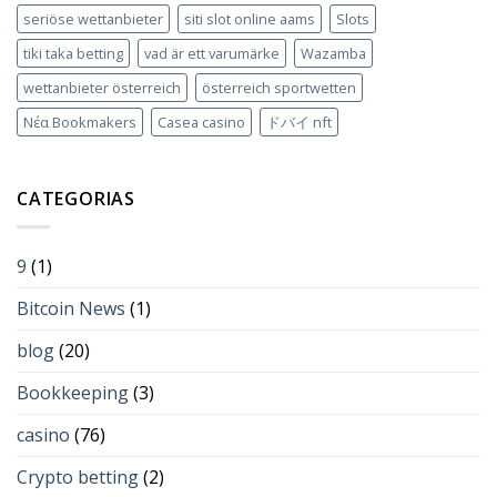
seriöse wettanbieter
siti slot online aams
Slots
tiki taka betting
vad är ett varumärke
Wazamba
wettanbieter österreich
österreich sportwetten
Νέα Bookmakers
Сasea casino
ドバイ nft
CATEGORIAS
9
(1)
Bitcoin News
(1)
blog
(20)
Bookkeeping
(3)
casino
(76)
Crypto betting
(2)