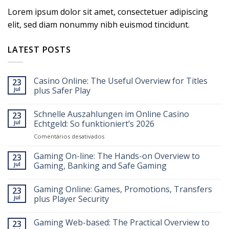
Lorem ipsum dolor sit amet, consectetuer adipiscing
elit, sed diam nonummy nibh euismod tincidunt.
LATEST POSTS
Casino Online: The Useful Overview for Titles
23
jul
plus Safer Play
Schnelle Auszahlungen im Online Casino
23
jul
Echtgeld: So funktioniert’s 2026
em
Comentários desativados
Schnelle
Auszahlungen
Gaming On-line: The Hands-on Overview to
23
im
jul
Gaming, Banking and Safe Gaming
Online
Casino
Gaming Online: Games, Promotions, Transfers
Echtgeld:
23
So
jul
plus Player Security
funktioniert’s
2026
Gaming Web-based: The Practical Overview to
23