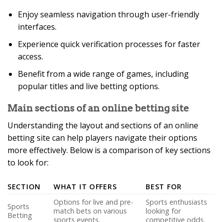
Enjoy seamless navigation through user-friendly
interfaces.
Experience quick verification processes for faster
access.
Benefit from a wide range of games, including
popular titles and live betting options.
Main sections of an online betting site
Understanding the layout and sections of an online
betting site can help players navigate their options
more effectively. Below is a comparison of key sections
to look for:
SECTION
WHAT IT OFFERS
BEST FOR
Options for live and pre-
Sports enthusiasts
Sports
match bets on various
looking for
Betting
sports events.
competitive odds.