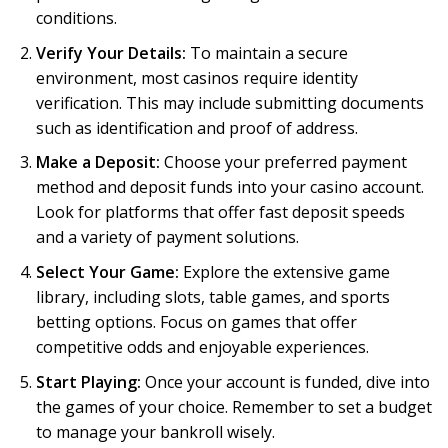
conditions.
Verify Your Details:
To maintain a secure
environment, most casinos require identity
verification. This may include submitting documents
such as identification and proof of address.
Make a Deposit:
Choose your preferred payment
method and deposit funds into your casino account.
Look for platforms that offer fast deposit speeds
and a variety of payment solutions.
Select Your Game:
Explore the extensive game
library, including slots, table games, and sports
betting options. Focus on games that offer
competitive odds and enjoyable experiences.
Start Playing:
Once your account is funded, dive into
the games of your choice. Remember to set a budget
to manage your bankroll wisely.