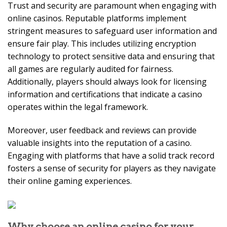
Trust and security are paramount when engaging with
online casinos. Reputable platforms implement
stringent measures to safeguard user information and
ensure fair play. This includes utilizing encryption
technology to protect sensitive data and ensuring that
all games are regularly audited for fairness.
Additionally, players should always look for licensing
information and certifications that indicate a casino
operates within the legal framework.
Moreover, user feedback and reviews can provide
valuable insights into the reputation of a casino.
Engaging with platforms that have a solid track record
fosters a sense of security for players as they navigate
their online gaming experiences.
Why choose an online casino for your