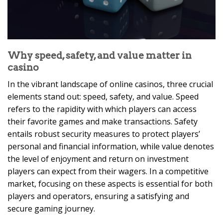
Why speed, safety, and value matter in
casino
In the vibrant landscape of online casinos, three crucial
elements stand out: speed, safety, and value. Speed
refers to the rapidity with which players can access
their favorite games and make transactions. Safety
entails robust security measures to protect players’
personal and financial information, while value denotes
the level of enjoyment and return on investment
players can expect from their wagers. In a competitive
market, focusing on these aspects is essential for both
players and operators, ensuring a satisfying and
secure gaming journey.