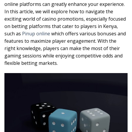
online platforms can greatly enhance your experience.
In this article, we will explore how to navigate the
exciting world of casino promotions, especially focused
on betting platforms that cater to players in Kenya,
such as
Pinup online
which offers various bonuses and
features to maximize player engagement. With the
right knowledge, players can make the most of their
gaming sessions while enjoying competitive odds and
flexible betting markets.