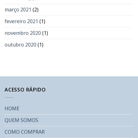
março 2021
(2)
fevereiro 2021
(1)
novembro 2020
(1)
outubro 2020
(1)
ACESSO RÁPIDO
HOME
QUEM SOMOS
COMO COMPRAR