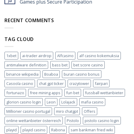
jul
Games plus Secure Participation
RECENT COMMENTS
TAG CLOUD
1xbet
ai-trader airdrop
Alfcasino
alf casino kokemuksia
antimalware definition
bass bet
bet score casino
binance wikipedia
Boaboa
buran casino bonus
Casoola casino
chat gpt ticker
crazytower
fairpari
fortunazo
free mining apps
fun bet
fussball wettanbieter
glorion casino login
Leon
Lolajack
mafia casino
Millioner casino portugal
miro chatgpt
Offers
online wettanbieter österreich
Pistolo
pistolo casino login
playid
playid casino
Rabona
sam bankman fried wiki