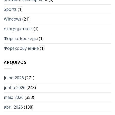
Sports
(1)
Windows
(21)
στοιχηματικες
(1)
Форекс Брокеры
(1)
Форекс обучение
(1)
ARQUIVOS
julho 2026
(271)
junho 2026
(248)
maio 2026
(353)
abril 2026
(138)