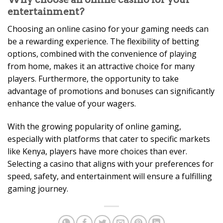
entertainment?
Choosing an online casino for your gaming needs can
be a rewarding experience. The flexibility of betting
options, combined with the convenience of playing
from home, makes it an attractive choice for many
players. Furthermore, the opportunity to take
advantage of promotions and bonuses can significantly
enhance the value of your wagers.
With the growing popularity of online gaming,
especially with platforms that cater to specific markets
like Kenya, players have more choices than ever.
Selecting a casino that aligns with your preferences for
speed, safety, and entertainment will ensure a fulfilling
gaming journey.