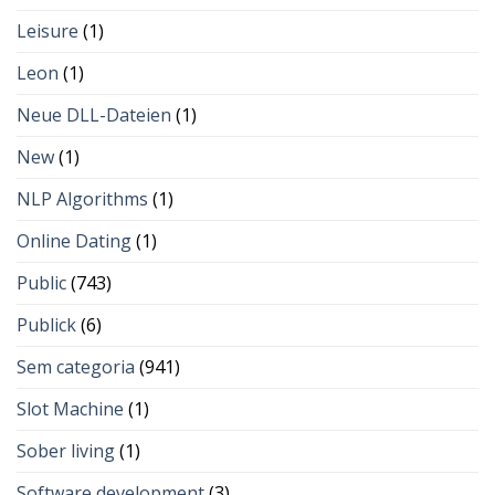
Leisure
(1)
Leon
(1)
Neue DLL-Dateien
(1)
New
(1)
NLP Algorithms
(1)
Online Dating
(1)
Public
(743)
Publick
(6)
Sem categoria
(941)
Slot Machine
(1)
Sober living
(1)
Software development
(3)