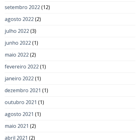
setembro 2022
(12)
agosto 2022
(2)
julho 2022
(3)
junho 2022
(1)
maio 2022
(2)
fevereiro 2022
(1)
janeiro 2022
(1)
dezembro 2021
(1)
outubro 2021
(1)
agosto 2021
(1)
maio 2021
(2)
abril 2021
(2)