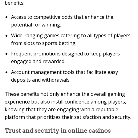
benefits:
Access to competitive odds that enhance the
potential for winning.
Wide-ranging games catering to all types of players,
from slots to sports betting.
Frequent promotions designed to keep players
engaged and rewarded.
Account management tools that facilitate easy
deposits and withdrawals.
These benefits not only enhance the overall gaming
experience but also instill confidence among players,
knowing that they are engaging with a reputable
platform that prioritizes their satisfaction and security.
Trust and security in online casinos