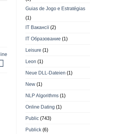
Guias de Jogo e Estratégias
(1)
IT Вакансії
(2)
IT Образование
(1)
Leisure
(1)
line
Leon
(1)
Neue DLL-Dateien
(1)
New
(1)
NLP Algorithms
(1)
Online Dating
(1)
Public
(743)
Publick
(6)