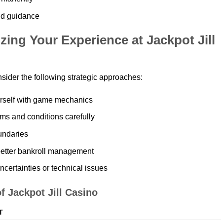
nd guidance
izing Your Experience at Jackpot Jill
nsider the following strategic approaches:
ourself with game mechanics
ms and conditions carefully
undaries
 better bankroll management
certainties or technical issues
 Jackpot Jill Casino
T