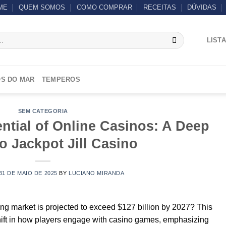
ME
QUEM SOMOS
COMO COMPRAR
RECEITAS
DÚVIDAS
LIST
S DO MAR
TEMPEROS
SEM CATEGORIA
ntial of Online Casinos: A Deep
to Jackpot Jill Casino
31 DE MAIO DE 2025
BY
LUCIANO MIRANDA
ng market is projected to exceed $127 billion by 2027? This
shift in how players engage with casino games, emphasizing