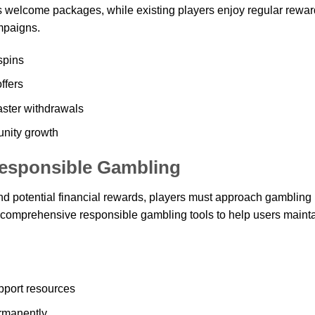
s welcome packages, while existing players enjoy regular rewa
mpaigns.
spins
ffers
aster withdrawals
unity growth
esponsible Gambling
nd potential financial rewards, players must approach gambling
es comprehensive responsible gambling tools to help users maint
pport resources
ermanently