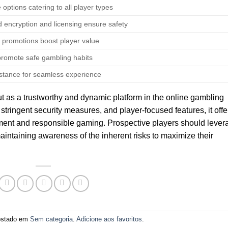
 options catering to all player types
 encryption and licensing ensure safety
e promotions boost player value
promote safe gambling habits
istance for seamless experience
ut as a trustworthy and dynamic platform in the online gambling
 stringent security measures, and player-focused features, it offe
ment and responsible gaming. Prospective players should lever
aintaining awareness of the inherent risks to maximize their
postado em
Sem categoria
.
Adicione aos favoritos
.