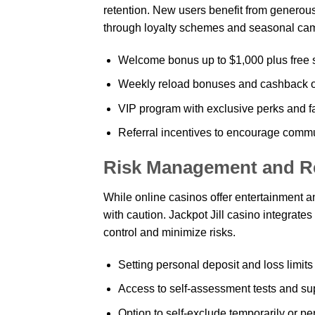
retention. New users benefit from generou
through loyalty schemes and seasonal ca
Welcome bonus up to $1,000 plus free 
Weekly reload bonuses and cashback o
VIP program with exclusive perks and f
Referral incentives to encourage comm
Risk Management and R
While online casinos offer entertainment a
with caution. Jackpot Jill casino integrat
control and minimize risks.
Setting personal deposit and loss limits
Access to self-assessment tests and su
Option to self-exclude temporarily or p