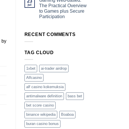
Gaming Web-based:
23
jul
The Practical Overview
to Games plus Secure
Participation
RECENT COMMENTS
d by
TAG CLOUD
1xbet
ai-trader airdrop
Alfcasino
alf casino kokemuksia
antimalware definition
bass bet
bet score casino
binance wikipedia
Boaboa
buran casino bonus