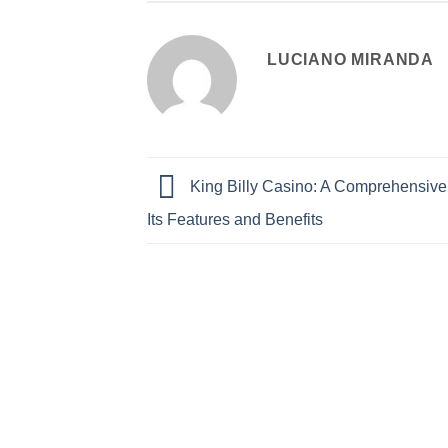
LUCIANO MIRANDA
King Billy Casino: A Comprehensive
Its Features and Benefits