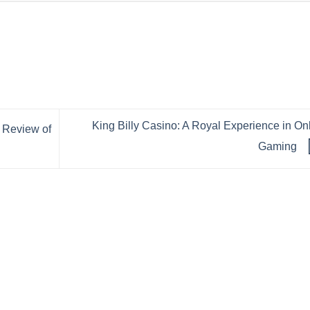
King Billy Casino: A Royal Experience in On
 Review of
Gaming