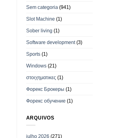
Sem categoria
(941)
Slot Machine
(1)
Sober living
(1)
Software development
(3)
Sports
(1)
Windows
(21)
στοιχηματικες
(1)
Форекс Брокеры
(1)
Форекс обучение
(1)
ARQUIVOS
julho 2026
(271)