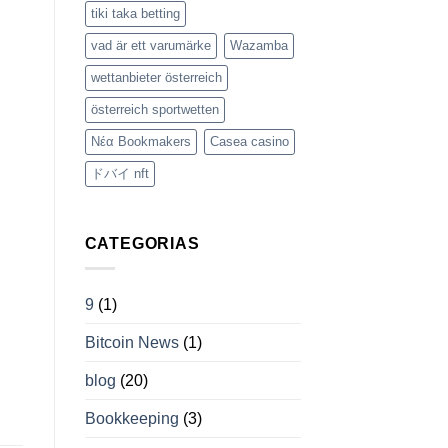
tiki taka betting
vad är ett varumärke
Wazamba
wettanbieter österreich
österreich sportwetten
Νέα Bookmakers
Сasea casino
ドバイ nft
CATEGORIAS
9
(1)
Bitcoin News
(1)
blog
(20)
Bookkeeping
(3)