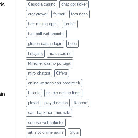
rds
Casoola casino
chat gpt ticker
crazytower
fairpari
fortunazo
free mining apps
fun bet
fussball wettanbieter
glorion casino login
Leon
Lolajack
mafia casino
Millioner casino portugal
miro chatgpt
Offers
online wettanbieter österreich
Pistolo
pistolo casino login
ain
playid
playid casino
Rabona
sam bankman fried wiki
seriöse wettanbieter
siti slot online aams
Slots