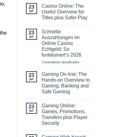
no,
Casino Online: The
23
jul
Useful Overview for
Titles plus Safer Play
Schnelle
23
 the
jul
Auszahlungen im
Online Casino
Echtgeld: So
funktioniert’s 2026
em
Comentários desativados
Schnelle
Auszahlungen
Gaming On-line: The
23
im
jul
Hands-on Overview to
Online
Gaming, Banking and
Casino
Safe Gaming
Echtgeld:
So
funktioniert’s
Gaming Online:
23
2026
jul
Games, Promotions,
Transfers plus Player
Security