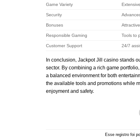
Game Variety
Extensive
Security
Advanced
Bonuses
Attractiv
Responsible Gaming
Tools to 
Customer Support
24/7 ass
In conclusion, Jackpot Jill casino stands o
sector. By combining a rich game portfolio,
a balanced environment for both entertain
the available tools and promotions while m
enjoyment and safety.
Esse registro foi 