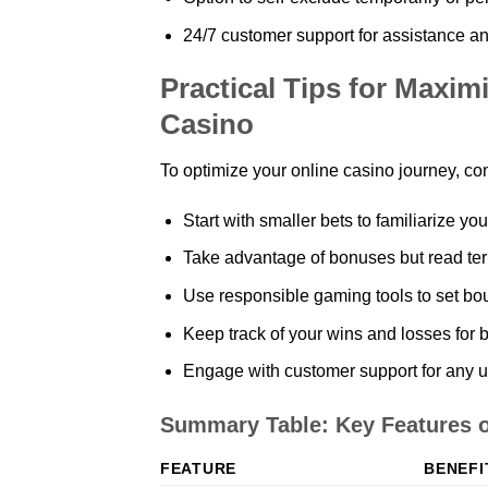
24/7 customer support for assistance a
Practical Tips for Maxim
Casino
To optimize your online casino journey, co
Start with smaller bets to familiarize y
Take advantage of bonuses but read ter
Use responsible gaming tools to set bo
Keep track of your wins and losses for
Engage with customer support for any un
Summary Table: Key Features of
FEATURE
BENEFI