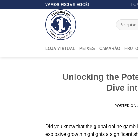
Skip
HO
VAMOS FISGAR VOCÊ!
to
content
Pesquisar
por:
LOJA VIRTUAL
PEIXES
CAMARÃO
FRUTO
Unlocking the Pote
Dive in
POSTED ON
Did you know that the global online gambli
explosive growth highlights a significant 