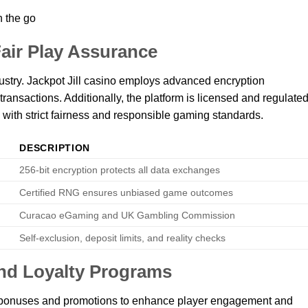
n the go
Fair Play Assurance
dustry. Jackpot Jill casino employs advanced encryption
ransactions. Additionally, the platform is licensed and regulate
 with strict fairness and responsible gaming standards.
DESCRIPTION
256-bit encryption protects all data exchanges
Certified RNG ensures unbiased game outcomes
Curacao eGaming and UK Gambling Commission
Self-exclusion, deposit limits, and reality checks
nd Loyalty Programs
ges bonuses and promotions to enhance player engagement and