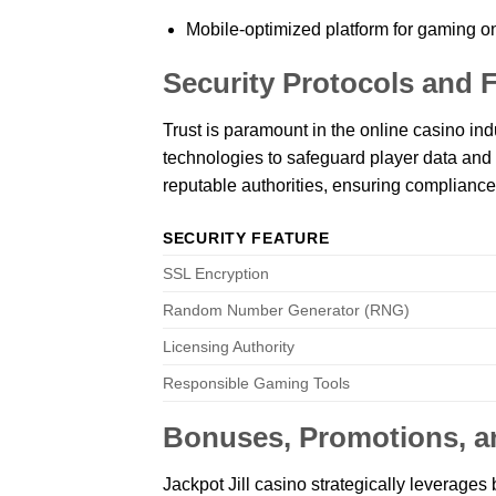
Mobile-optimized platform for gaming o
Security Protocols and 
Trust is paramount in the online casino in
technologies to safeguard player data and t
reputable authorities, ensuring compliance
SECURITY FEATURE
SSL Encryption
Random Number Generator (RNG)
Licensing Authority
Responsible Gaming Tools
Bonuses, Promotions, a
Jackpot Jill casino strategically levera