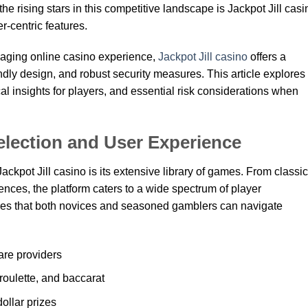
e rising stars in this competitive landscape is Jackpot Jill casi
r-centric features.
gaging online casino experience,
Jackpot Jill casino
offers a
ndly design, and robust security measures. This article explores
cal insights for players, and essential risk considerations when
ection and User Experience
Jackpot Jill casino is its extensive library of games. From classic
ences, the platform caters to a wide spectrum of player
res that both novices and seasoned gamblers can navigate
ware providers
roulette, and baccarat
ollar prizes