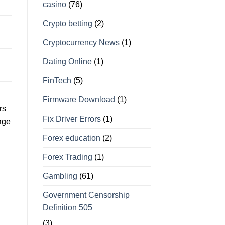
casino
(76)
Crypto betting
(2)
Cryptocurrency News
(1)
Dating Online
(1)
FinTech
(5)
Firmware Download
(1)
rs
Fix Driver Errors
(1)
age
Forex education
(2)
Forex Trading
(1)
Gambling
(61)
Government Censorship
Definition 505
(3)