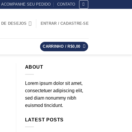
ACOMPANHE SEU PEDIDO
CONTATO
A DE DESEJOS
ENTRAR / CADASTRE-SE
CARRINHO /
R$
0,00
ABOUT
Lorem ipsum dolor sit amet,
consectetuer adipiscing elit,
sed diam nonummy nibh
euismod tincidunt.
LATEST POSTS