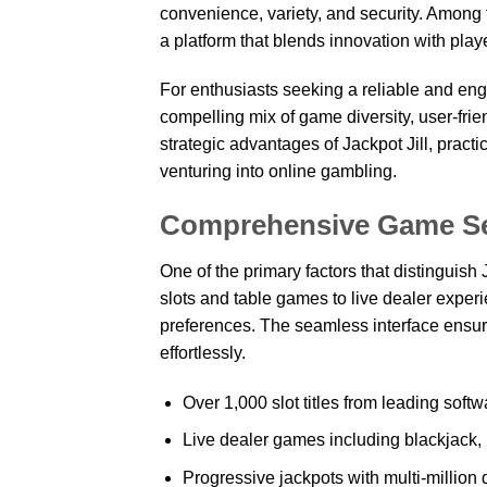
convenience, variety, and security. Among th
a platform that blends innovation with playe
For enthusiasts seeking a reliable and en
compelling mix of game diversity, user-frie
strategic advantages of Jackpot Jill, practi
venturing into online gambling.
Comprehensive Game Sel
One of the primary factors that distinguish 
slots and table games to live dealer experi
preferences. The seamless interface ensu
effortlessly.
Over 1,000 slot titles from leading soft
Live dealer games including blackjack, 
Progressive jackpots with multi-million d