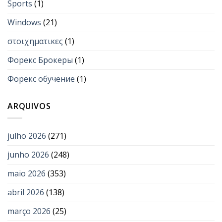
Sports
(1)
Windows
(21)
στοιχηματικες
(1)
Форекс Брокеры
(1)
Форекс обучение
(1)
ARQUIVOS
julho 2026
(271)
junho 2026
(248)
maio 2026
(353)
abril 2026
(138)
março 2026
(25)