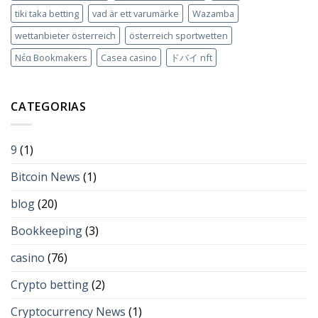
tiki taka betting
vad är ett varumärke
Wazamba
wettanbieter österreich
österreich sportwetten
Νέα Bookmakers
Сasea casino
ドバイ nft
CATEGORIAS
9
(1)
Bitcoin News
(1)
blog
(20)
Bookkeeping
(3)
casino
(76)
Crypto betting
(2)
Cryptocurrency News
(1)