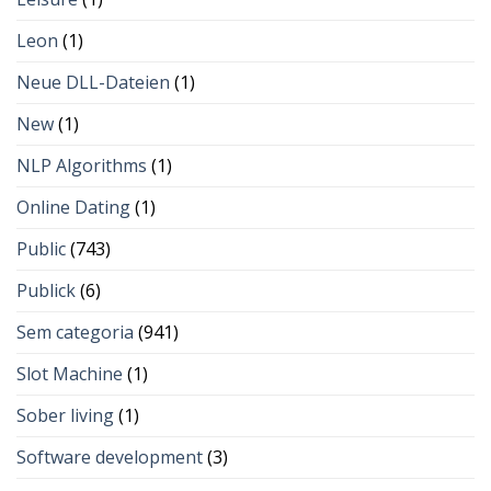
Leon
(1)
Neue DLL-Dateien
(1)
New
(1)
NLP Algorithms
(1)
Online Dating
(1)
Public
(743)
Publick
(6)
Sem categoria
(941)
Slot Machine
(1)
Sober living
(1)
Software development
(3)