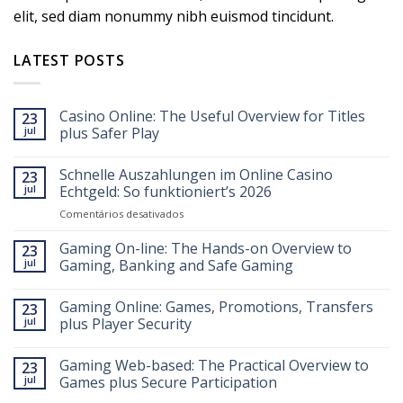
elit, sed diam nonummy nibh euismod tincidunt.
LATEST POSTS
Casino Online: The Useful Overview for Titles
23
jul
plus Safer Play
Schnelle Auszahlungen im Online Casino
23
jul
Echtgeld: So funktioniert’s 2026
em
Comentários desativados
Schnelle
Auszahlungen
Gaming On-line: The Hands-on Overview to
23
im
jul
Gaming, Banking and Safe Gaming
Online
Casino
Gaming Online: Games, Promotions, Transfers
Echtgeld:
23
So
jul
plus Player Security
funktioniert’s
2026
Gaming Web-based: The Practical Overview to
23
jul
Games plus Secure Participation