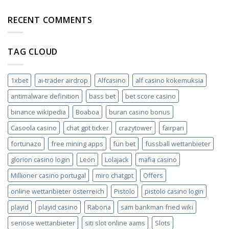
RECENT COMMENTS
TAG CLOUD
1xbet
ai-trader airdrop
Alfcasino
alf casino kokemuksia
antimalware definition
bass bet
bet score casino
binance wikipedia
Boaboa
buran casino bonus
Casoola casino
chat gpt ticker
crazytower
fairpari
fortunazo
free mining apps
fun bet
fussball wettanbieter
glorion casino login
Leon
Lolajack
mafia casino
Millioner casino portugal
miro chatgpt
Offers
online wettanbieter österreich
Pistolo
pistolo casino login
playid
playid casino
Rabona
sam bankman fried wiki
seriöse wettanbieter
siti slot online aams
Slots