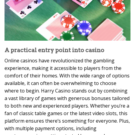
A practical entry point into casino
Online casinos have revolutionized the gambling
experience, making it accessible to players from the
comfort of their homes. With the wide range of options
available, it can often be overwhelming to choose
where to begin. Harry Casino stands out by combining
a vast library of games with generous bonuses tailored
to both new and experienced players. Whether you’re a
fan of classic table games or the latest video slots, this
platform ensures there’s something for everyone. Plus,
with multiple payment options, including