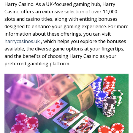
Harry Casino. As a UK-focused gaming hub, Harry
Casino offers an extensive selection of over 11,000
slots and casino titles, along with enticing bonuses
designed to enhance your gaming experience. For more
information about these offerings, you can visit
harrycasinos.uk
, which helps you explore the bonuses
available, the diverse game options at your fingertips,
and the benefits of choosing Harry Casino as your
preferred gambling platform.