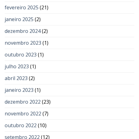
fevereiro 2025
(21)
janeiro 2025
(2)
dezembro 2024
(2)
novembro 2023
(1)
outubro 2023
(1)
julho 2023
(1)
abril 2023
(2)
janeiro 2023
(1)
dezembro 2022
(23)
novembro 2022
(7)
outubro 2022
(10)
setembro 2022
(12)