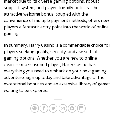
market due to its diverse gaming options, robust
support system, and player-friendly policies. The
attractive welcome bonus, coupled with the
convenience of multiple payment methods, offers new
players a fantastic entry point into the world of online
gaming.
In summary, Harry Casino is a commendable choice for
players seeking quality, security, and a wealth of
gaming options. Whether you are new to online
casinos or a seasoned player, Harry Casino has
everything you need to embark on your next gaming
adventure. Sign up today and take advantage of the
exceptional bonuses and an extensive library of games
waiting to be explored.