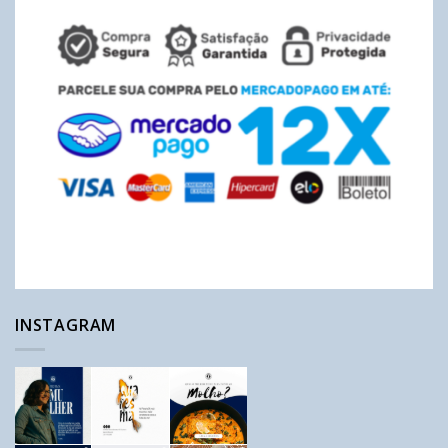
INSTAGRAM