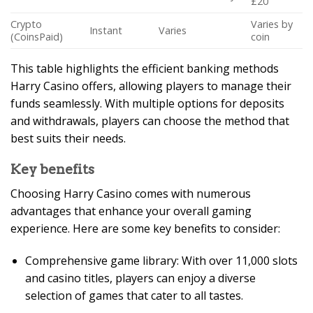
£20
Crypto
Varies by
Instant
Varies
(CoinsPaid)
coin
This table highlights the efficient banking methods
Harry Casino offers, allowing players to manage their
funds seamlessly. With multiple options for deposits
and withdrawals, players can choose the method that
best suits their needs.
Key benefits
Choosing Harry Casino comes with numerous
advantages that enhance your overall gaming
experience. Here are some key benefits to consider:
Comprehensive game library: With over 11,000 slots
and casino titles, players can enjoy a diverse
selection of games that cater to all tastes.