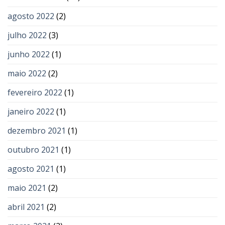
agosto 2022
(2)
julho 2022
(3)
junho 2022
(1)
maio 2022
(2)
fevereiro 2022
(1)
janeiro 2022
(1)
dezembro 2021
(1)
outubro 2021
(1)
agosto 2021
(1)
maio 2021
(2)
abril 2021
(2)