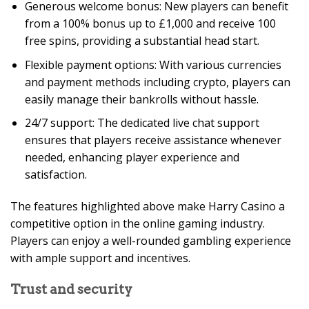
Generous welcome bonus: New players can benefit
from a 100% bonus up to £1,000 and receive 100
free spins, providing a substantial head start.
Flexible payment options: With various currencies
and payment methods including crypto, players can
easily manage their bankrolls without hassle.
24/7 support: The dedicated live chat support
ensures that players receive assistance whenever
needed, enhancing player experience and
satisfaction.
The features highlighted above make Harry Casino a
competitive option in the online gaming industry.
Players can enjoy a well-rounded gambling experience
with ample support and incentives.
Trust and security