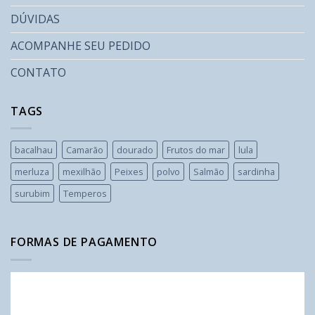
DÚVIDAS
ACOMPANHE SEU PEDIDO
CONTATO
TAGS
bacalhau
Camarão
dourado
Frutos do mar
lula
merluza
mexilhão
Peixes
polvo
Salmão
sardinha
surubim
Temperos
FORMAS DE PAGAMENTO