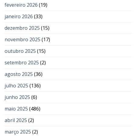
fevereiro 2026
(19)
janeiro 2026
(33)
dezembro 2025
(15)
novembro 2025
(17)
outubro 2025
(15)
setembro 2025
(2)
agosto 2025
(36)
julho 2025
(136)
junho 2025
(6)
maio 2025
(486)
abril 2025
(2)
março 2025
(2)