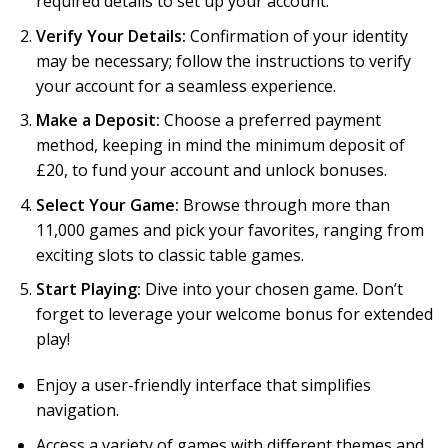
required details to set up your account.
Verify Your Details:
Confirmation of your identity
may be necessary; follow the instructions to verify
your account for a seamless experience.
Make a Deposit:
Choose a preferred payment
method, keeping in mind the minimum deposit of
£20, to fund your account and unlock bonuses.
Select Your Game:
Browse through more than
11,000 games and pick your favorites, ranging from
exciting slots to classic table games.
Start Playing:
Dive into your chosen game. Don’t
forget to leverage your welcome bonus for extended
play!
Enjoy a user-friendly interface that simplifies
navigation.
Access a variety of games with different themes and