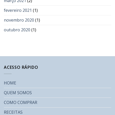
março 2021
(2)
fevereiro 2021
(1)
novembro 2020
(1)
outubro 2020
(1)
ACESSO RÁPIDO
HOME
QUEM SOMOS
COMO COMPRAR
RECEITAS