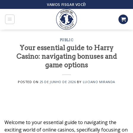
Skip
VAMOS FISGAR VOCÊ!
to
content
PUBLIC
Your essential guide to Harry
Casino: navigating bonuses and
game options
POSTED ON
25 DE JUNHO DE 2026
BY
LUCIANO MIRANDA
Welcome to your essential guide to navigating the
exciting world of online casinos, specifically focusing on