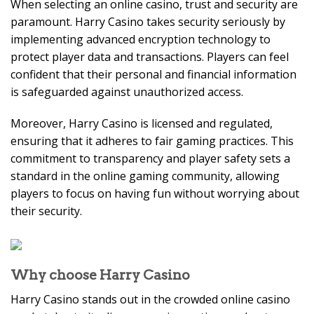
When selecting an online casino, trust and security are
paramount. Harry Casino takes security seriously by
implementing advanced encryption technology to
protect player data and transactions. Players can feel
confident that their personal and financial information
is safeguarded against unauthorized access.
Moreover, Harry Casino is licensed and regulated,
ensuring that it adheres to fair gaming practices. This
commitment to transparency and player safety sets a
standard in the online gaming community, allowing
players to focus on having fun without worrying about
their security.
Why choose Harry Casino
Harry Casino stands out in the crowded online casino