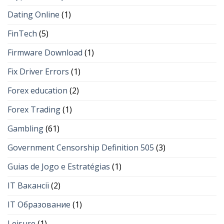
Dating Online
(1)
FinTech
(5)
Firmware Download
(1)
Fix Driver Errors
(1)
Forex education
(2)
Forex Trading
(1)
Gambling
(61)
Government Censorship Definition 505
(3)
Guias de Jogo e Estratégias
(1)
IT Вакансії
(2)
IT Образование
(1)
Leisure
(1)