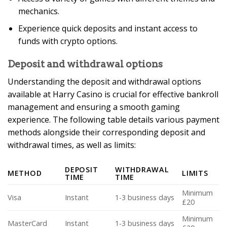
mechanics.
Experience quick deposits and instant access to
funds with crypto options.
Deposit and withdrawal options
Understanding the deposit and withdrawal options
available at Harry Casino is crucial for effective bankroll
management and ensuring a smooth gaming
experience. The following table details various payment
methods alongside their corresponding deposit and
withdrawal times, as well as limits:
DEPOSIT
WITHDRAWAL
METHOD
LIMITS
TIME
TIME
Minimum
Visa
Instant
1-3 business days
£20
Minimum
MasterCard
Instant
1-3 business days