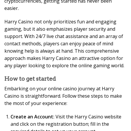
cryptocurrencies, getting started has never been
easier.
Harry Casino not only prioritizes fun and engaging
gaming, but it also emphasizes player security and
support. With 24/7 live chat assistance and an array of
contact methods, players can enjoy peace of mind
knowing help is always at hand. This comprehensive
approach makes Harry Casino an attractive option for
any player looking to explore the online gaming world.
How to get started
Embarking on your online casino journey at Harry
Casino is straightforward. Follow these steps to make
the most of your experience:
Create an Account:
Visit the Harry Casino website
and click on the registration button; fill in the