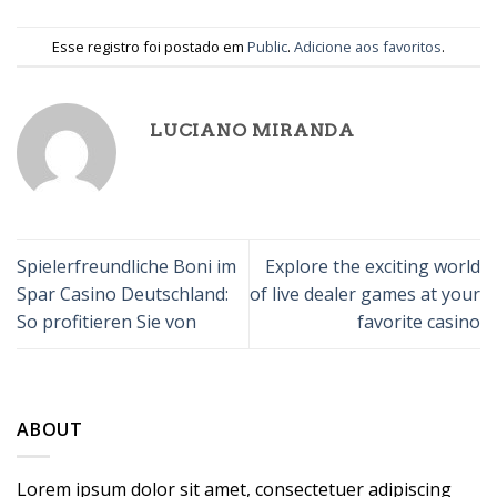
Esse registro foi postado em
Public
.
Adicione aos favoritos
.
LUCIANO MIRANDA
Spielerfreundliche Boni im
Explore the exciting world
Spar Casino Deutschland:
of live dealer games at your
So profitieren Sie von
favorite casino
ABOUT
Lorem ipsum dolor sit amet, consectetuer adipiscing